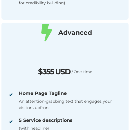
for credibility building)
Advanced
$355 USD
/ One-time
Home Page Tagline
An attention-grabbing text that engages your
visitors upfront
5 Service descriptions
(with headline)