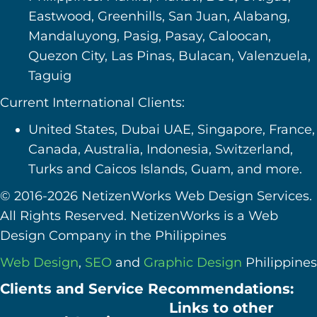
Eastwood, Greenhills, San Juan, Alabang,
Mandaluyong, Pasig, Pasay, Caloocan,
Quezon City, Las Pinas, Bulacan, Valenzuela,
Taguig
Current International Clients:
United States, Dubai UAE, Singapore, France,
Canada, Australia, Indonesia, Switzerland,
Turks and Caicos Islands, Guam, and more.
© 2016-2026 NetizenWorks Web Design Services.
All Rights Reserved. NetizenWorks is a Web
Design Company in the Philippines
Web Design
,
SEO
and
Graphic Design
Philippines
Clients and Service Recommendations:
Links to other