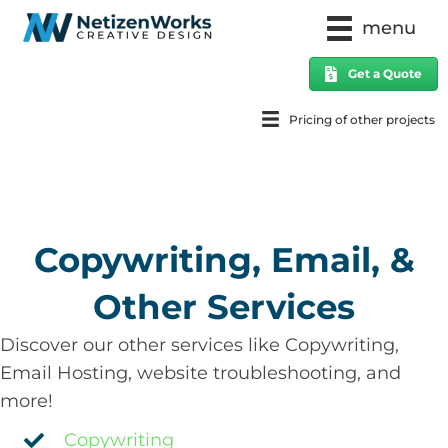
menu
Get a Quote
Pricing of other projects
Copywriting, Email, &
Other Services
Discover our other services like Copywriting,
Email Hosting, website troubleshooting, and
more!
Copywriting