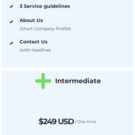
3 Service guidelines
About Us
(Short Company Profile)
Contact Us
(with headline)
Intermediate
$249 USD
/ One-time