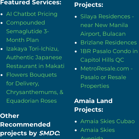
Featured Services:
Projects:
AI Chatbot Pricing
Silaya Residences -
Compounded
near New Manila
Semaglutide 3-
Airport, Bulacan
Month Plan
Brizlane Residences
Izakaya Tori-Ichizu,
1BR Pasalo Condo in
Authentic Japanese
Capitol Hills QC
Restaurant in Makati
MetroResale.com -
Flowers Bouquets
Pasalo or Resale
for Delivery,
Properties
Chrysanthemums, &
Amaia Land
Equadorian Roses
Projects:
Other
Amaia Skies Cubao
Recommended
Amaia Skies
projects by
SMDC
:
Avenida