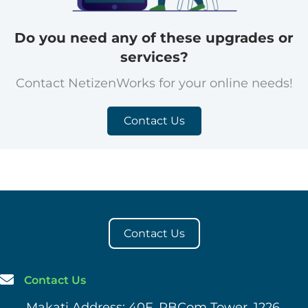
Do you need any of these upgrades or
services?
Contact NetizenWorks for your online needs!
Contact Us
Contact Us
Contact Us
Makati Address: 40F, PBCom Tower, 1226