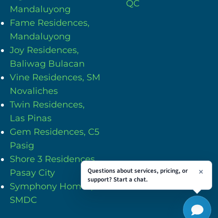
QC
Mandaluyong
Fame Residences,
Mandaluyong
Joy Residences,
Baliwag Bulacan
Vine Residences, SM
Novaliches
Twin Residences,
Las Pinas
Gem Residences, C5
Pasig
Shore 3 Residences,
Questions about services, pricing, or
Pasay City
support? Start a chat.
Symphony Homes,
SMDC