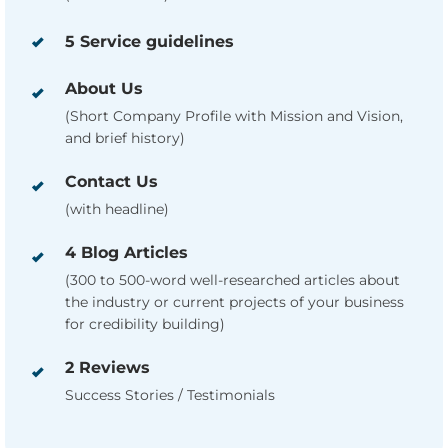
5 Service guidelines
About Us
(Short Company Profile with Mission and Vision,
and brief history)
Contact Us
(with headline)
4 Blog Articles
(300 to 500-word well-researched articles about
the industry or current projects of your business
for credibility building)
2 Reviews
Success Stories / Testimonials