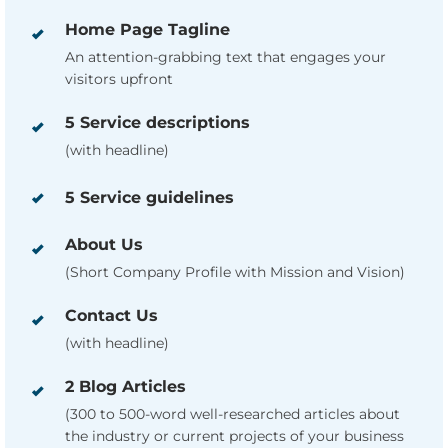
Home Page Tagline
An attention-grabbing text that engages your
visitors upfront
5 Service descriptions
(with headline)
5 Service guidelines
About Us
(Short Company Profile with Mission and Vision)
Contact Us
(with headline)
2 Blog Articles
(300 to 500-word well-researched articles about
the industry or current projects of your business