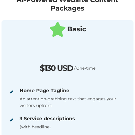
Packages
Basic
$130 USD
/ One-time
Home Page Tagline
An attention-grabbing text that engages your
visitors upfront
3 Service descriptions
(with headline)