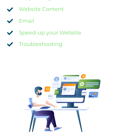
Website Content
Email
Speed-up your Website
Troubleshooting