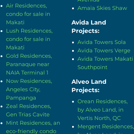
Air Residences,
Amaia Skies Shaw
condo for sale in
Avida Land
Makati
Projects:
Lush Residences,
condo for sale in
Avida Towers Sola
Makati
Avida Towers Verge
Gold Residences,
Avida Towers Makati
Paranaque near
Southpoint
NAIA Terminal 1
Now Residences,
Alveo Land
Angeles City,
Projects:
Pampanga
Orean Residences,
Zeal Residences,
by Alveo Land, in
Gen Trias Cavite
Vertis North, QC
Mint Residences, an
Mergent Residences,
eco-friendly condo