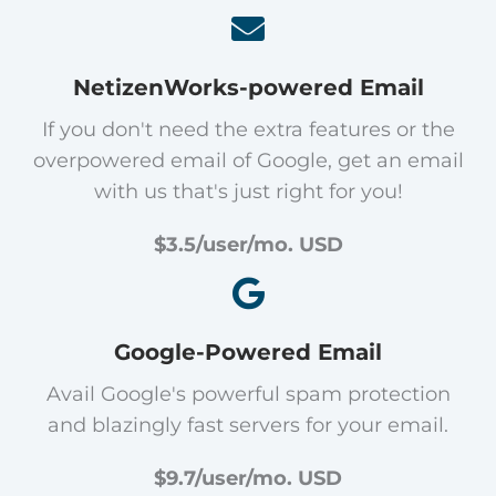
NetizenWorks-powered Email
If you don't need the extra features or the
overpowered email of Google, get an email
with us that's just right for you!
$3.5/user/mo. USD
Google-Powered Email
Avail Google's powerful spam protection
and blazingly fast servers for your email.
$9.7/user/mo. USD