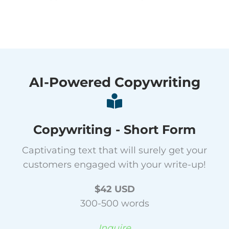
AI-Powered Copywriting
Copywriting - Short Form
Captivating text that will surely get your
customers engaged with your write-up!
$42 USD
300-500 words
Inquire