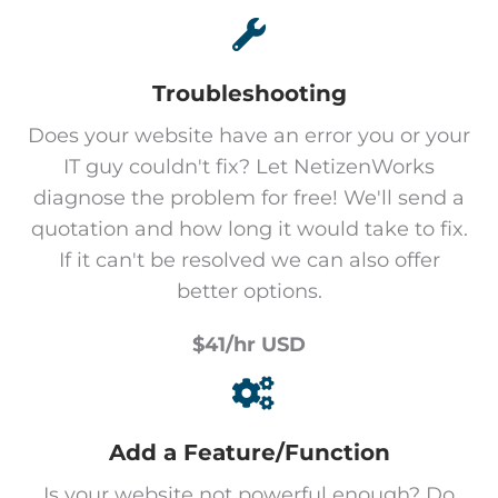
Troubleshooting
Does your website have an error you or your
IT guy couldn't fix? Let NetizenWorks
diagnose the problem for free! We'll send a
quotation and how long it would take to fix.
If it can't be resolved we can also offer
better options.
$41/hr USD
Add a Feature/Function
Is your website not powerful enough? Do