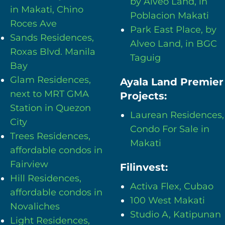
by Alveo Land, in
in Makati, Chino
Poblacion Makati
Roces Ave
Park East Place, by
Sands Residences,
Alveo Land, in BGC
Roxas Blvd. Manila
Taguig
Bay
Glam Residences,
Ayala Land Premier
next to MRT GMA
Projects:
Station in Quezon
Laurean Residences,
City
Condo For Sale in
Trees Residences,
Makati
affordable condos in
Fairview
Filinvest:
Hill Residences,
Activa Flex, Cubao
affordable condos in
100 West Makati
Novaliches
Studio A, Katipunan
Light Residences,