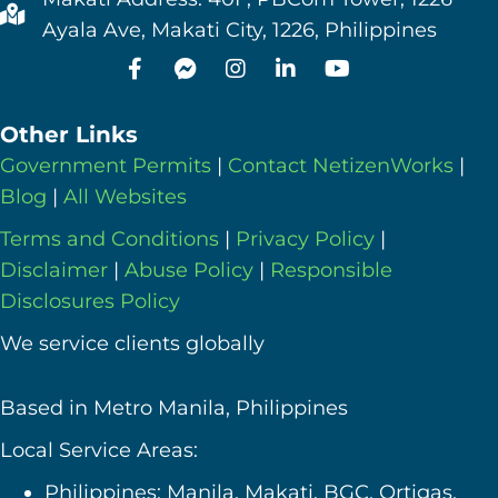
Ayala Ave, Makati City, 1226, Philippines
Other Links
Government Permits
|
Contact NetizenWorks
|
Blog
|
All Websites
Terms and Conditions
|
Privacy Policy
|
Disclaimer
|
Abuse Policy
|
Responsible
Disclosures Policy
We service clients globally
Based in Metro Manila, Philippines
Local Service Areas:
Philippines: Manila, Makati, BGC, Ortigas,