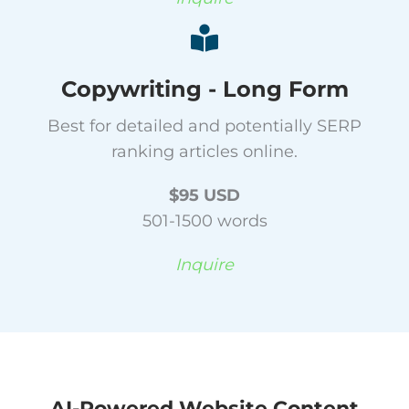
Copywriting - Long Form
Best for detailed and potentially SERP
ranking articles online.
$95 USD
501-1500 words
Inquire
AI-Powered Website Content