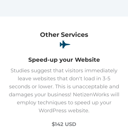
Other Services
Speed-up your Website
Studies suggest that visitors immediately
leave websites that don't load in 3-5
seconds or lower. This is unacceptable and
damages your business! NetizenWorks will
employ techniques to speed up your
WordPress website.
$142 USD