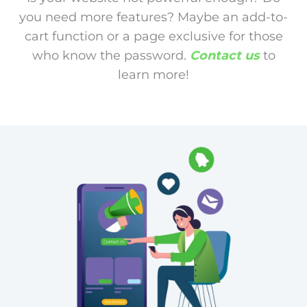
you need more features? Maybe an add-to-
cart function or a page exclusive for those
who know the password.
Contact us
to
learn more!