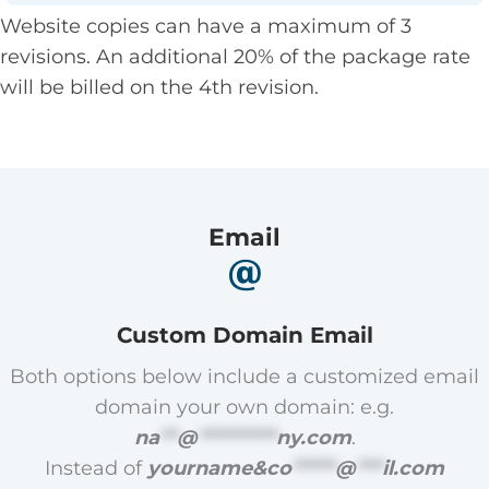
Website copies can have a maximum of 3
revisions. An additional 20% of the package rate
will be billed on the 4th revision.
Email
Custom Domain Email
Both options below include a customized email
domain your own domain: e.g.
na
**
@
*********
ny.com
.
Instead of
yourname&
co
*****
@
***
il.com