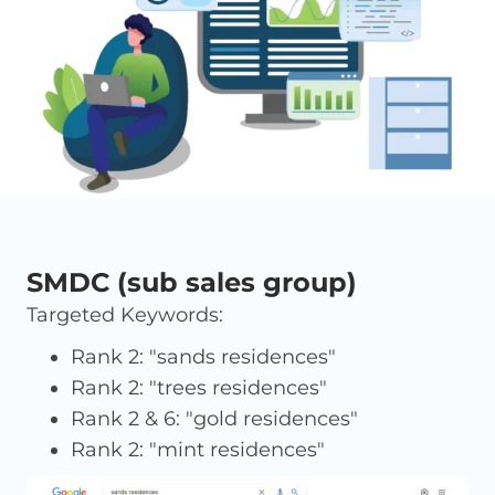
SMDC (sub sales group)
Targeted Keywords:
Rank 2: "sands residences"
Rank 2: "trees residences"
Rank 2 & 6: "gold residences"
Rank 2: "mint residences"