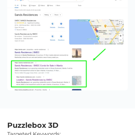
Puzzlebox 3D
Targeted Keywords: