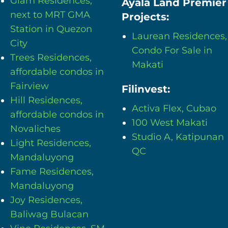
Glam Residences,
Ayala Land Premier
next to MRT GMA
Projects:
Station in Quezon
Laurean Residences,
City
Condo For Sale in
Trees Residences,
Makati
affordable condos in
Fairview
Filinvest:
Hill Residences,
Activa Flex, Cubao
affordable condos in
100 West Makati
Novaliches
Studio A, Katipunan
Light Residences,
QC
Mandaluyong
Fame Residences,
Mandaluyong
Joy Residences,
Baliwag Bulacan