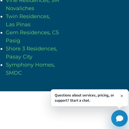
Vine Residences, SM
Novaliches
Twin Residences,
Las Pinas
Gem Residences, C5
Pasig
Shore 3 Residences,
Pasay City
Symphony Homes,
SMDC
Questions about services, pricing, or
support? Start a chat.