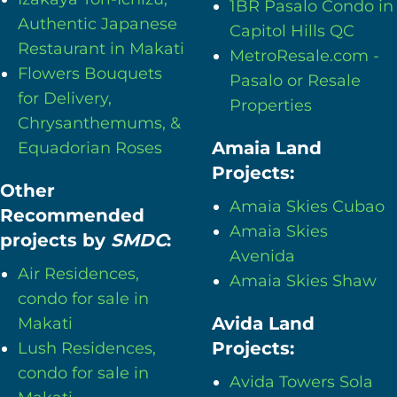
1BR Pasalo Condo in
Authentic Japanese
Capitol Hills QC
Restaurant in Makati
MetroResale.com -
Flowers Bouquets
Pasalo or Resale
for Delivery,
Properties
Chrysanthemums, &
Amaia Land
Equadorian Roses
Projects:
Other
Amaia Skies Cubao
Recommended
Amaia Skies
projects by
SMDC
:
Avenida
Air Residences,
Amaia Skies Shaw
condo for sale in
Avida Land
Makati
Projects:
Lush Residences,
condo for sale in
Avida Towers Sola