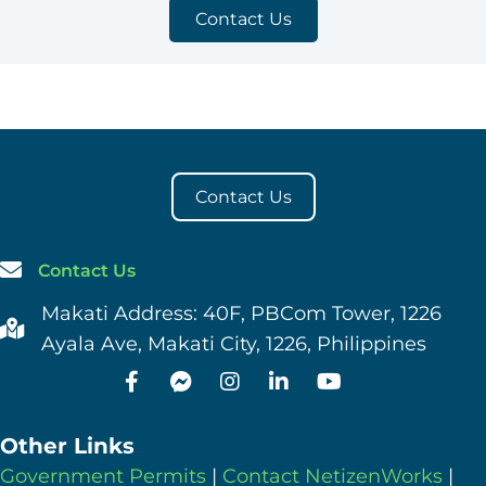
Contact Us
Contact Us
Contact Us
Makati Address: 40F, PBCom Tower, 1226
Ayala Ave, Makati City, 1226, Philippines
Other Links
Government Permits
|
Contact NetizenWorks
|