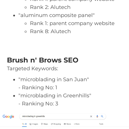
Rank 2: Alutech
"aluminum composite panel"
Rank 1: parent company website
Rank 8: Alutech
Brush n' Brows SEO
Targeted Keywords:
"microblading in San Juan"
- Ranking No: 1
"microblading in Greenhills"
- Ranking No: 3