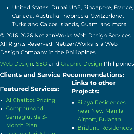
United States, Dubai UAE, Singapore, France,
Canada, Australia, Indonesia, Switzerland,
Turks and Caicos Islands, Guam, and more.
© 2016-2026 NetizenWorks Web Design Services.
All Rights Reserved. NetizenWorks is a Web
Design Company in the Philippines
Web Design
,
SEO
and
Graphic Design
Philippines
Clients and Service Recommendations:
Links to other
Featured Services:
Projects:
AI Chatbot Pricing
Silaya Residences -
Compounded
near New Manila
Semaglutide 3-
Airport, Bulacan
Month Plan
Brizlane Residences
Izakaya Tori-Ichizu,