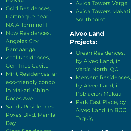
Makati
Avida Towers Verge
Gold Residences,
Avida Towers Makati
Paranaque near
Southpoint
NAIA Terminal 1
Now Residences,
Alveo Land
Angeles City,
Projects:
Pampanga
Orean Residences,
Zeal Residences,
by Alveo Land, in
Gen Trias Cavite
Vertis North, QC
Mint Residences, an
Mergent Residences,
eco-friendly condo
by Alveo Land, in
in Makati, Chino
Poblacion Makati
Roces Ave
Park East Place, by
Sands Residences,
Alveo Land, in BGC
Roxas Blvd. Manila
Taguig
Bay