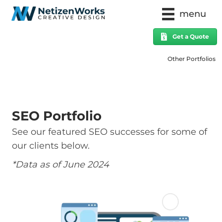
menu
Get a Quote
Other Portfolios
SEO Portfolio
See our featured SEO successes for some of
our clients below.
*Data as of June 2024