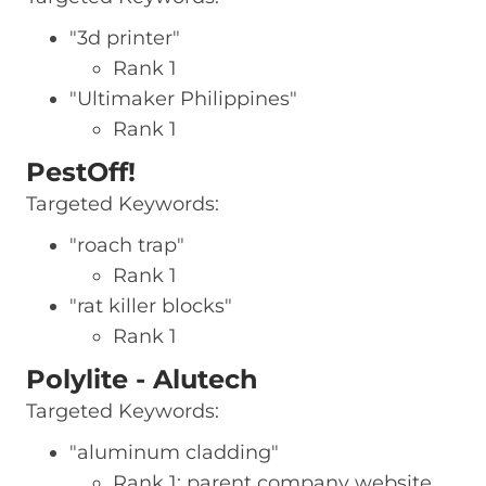
"3d printer"
Rank 1
"Ultimaker Philippines"
Rank 1
PestOff!
Targeted Keywords:
"roach trap"
Rank 1
"rat killer blocks"
Rank 1
Polylite - Alutech
Targeted Keywords:
"aluminum cladding"
Rank 1: parent company website