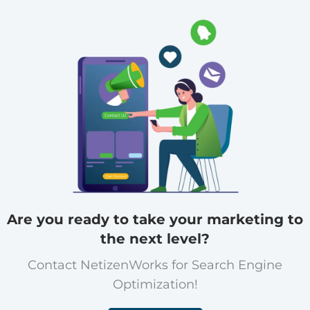
Are you ready to take your marketing to
the next level?
Contact NetizenWorks for Search Engine
Optimization!