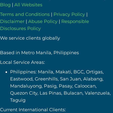
Blog
|
All Websites
Terms and Conditions
|
Privacy Policy
|
Disclaimer
|
Abuse Policy
|
Responsible
Disclosures Policy
We service clients globally
Based in Metro Manila, Philippines
Local Service Areas:
Philippines: Manila, Makati, BGC, Ortigas,
Eastwood, Greenhills, San Juan, Alabang,
Mandaluyong, Pasig, Pasay, Caloocan,
Quezon City, Las Pinas, Bulacan, Valenzuela,
Taguig
Current International Clients: