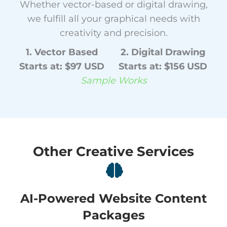
Whether vector-based or digital drawing,
we fulfill all your graphical needs with
creativity and precision.
1. Vector Based
2. Digital Drawing
Starts at: $97 USD
Starts at: $156 USD
Sample Works
Other Creative Services
AI-Powered Website Content
Packages