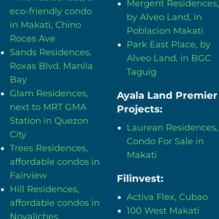
Mergent Residences,
eco-friendly condo
by Alveo Land, in
in Makati, Chino
Poblacion Makati
Roces Ave
Park East Place, by
Sands Residences,
Alveo Land, in BGC
Roxas Blvd. Manila
Taguig
Bay
Glam Residences,
Ayala Land Premier
next to MRT GMA
Projects:
Station in Quezon
Laurean Residences,
City
Condo For Sale in
Trees Residences,
Makati
affordable condos in
Fairview
Filinvest:
Hill Residences,
Activa Flex, Cubao
affordable condos in
100 West Makati
Novaliches