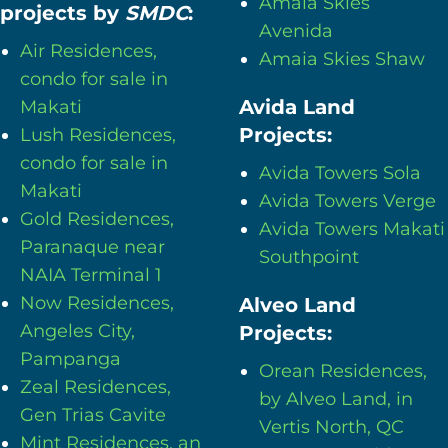
Amaia Skies
projects by
SMDC
:
Avenida
Air Residences,
Amaia Skies Shaw
condo for sale in
Avida Land
Makati
Projects:
Lush Residences,
condo for sale in
Avida Towers Sola
Makati
Avida Towers Verge
Gold Residences,
Avida Towers Makati
Paranaque near
Southpoint
NAIA Terminal 1
Now Residences,
Alveo Land
Angeles City,
Projects:
Pampanga
Orean Residences,
Zeal Residences,
by Alveo Land, in
Gen Trias Cavite
Vertis North, QC
Mint Residences, an