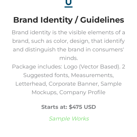
Brand Identity / Guidelines
Brand identity is the visible elements of a
brand, such as color, design, that identify
and distinguish the brand in consumers'
minds.
Package includes: Logo (Vector Based). 2
Suggested fonts, Measurements,
Letterhead, Corporate Banner, Sample
Mockups, Company Profile
Starts at: $475 USD
Sample Works