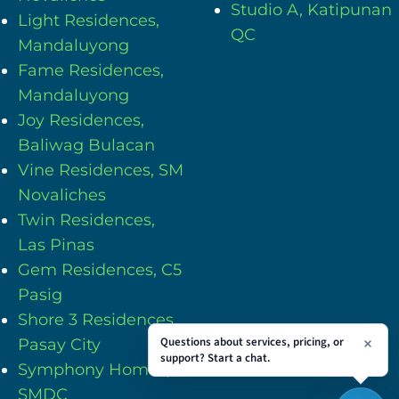
Studio A, Katipunan
Light Residences,
QC
Mandaluyong
Fame Residences,
Mandaluyong
Joy Residences,
Baliwag Bulacan
Vine Residences, SM
Novaliches
Twin Residences,
Las Pinas
Gem Residences, C5
Pasig
Shore 3 Residences,
Questions about services, pricing, or
Pasay City
support? Start a chat.
Symphony Homes,
SMDC