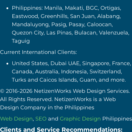
Philippines: Manila, Makati, BGC, Ortigas,
Eastwood, Greenhills, San Juan, Alabang,
Mandaluyong, Pasig, Pasay, Caloocan,
Quezon City, Las Pinas, Bulacan, Valenzuela,
Taguig
Current International Clients:
United States, Dubai UAE, Singapore, France,
Canada, Australia, Indonesia, Switzerland,
Turks and Caicos Islands, Guam, and more.
© 2016-2026 NetizenWorks Web Design Services.
All Rights Reserved. NetizenWorks is a Web
Design Company in the Philippines
Web Design
,
SEO
and
Graphic Design
Philippines
Clients and Service Recommendations: