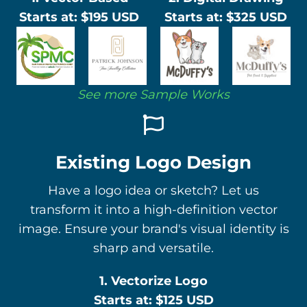
Starts at: $195 USD
Starts at: $325 USD
See more Sample Works
Existing Logo Design
Have a logo idea or sketch? Let us
transform it into a high-definition vector
image. Ensure your brand's visual identity is
sharp and versatile.
1. Vectorize Logo
Starts at: $125 USD