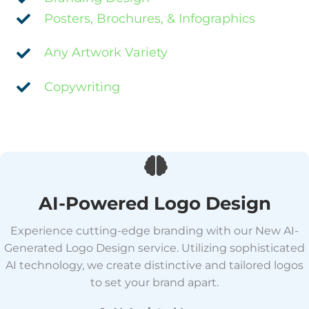
Posters, Brochures, & Infographics
Any Artwork Variety
Copywriting
AI-Powered Logo Design
Experience cutting-edge branding with our New AI-
Generated Logo Design service. Utilizing sophisticated
AI technology, we create distinctive and tailored logos
to set your brand apart.