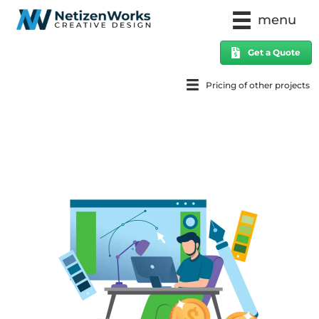
menu
Get a Quote
Pricing of other projects