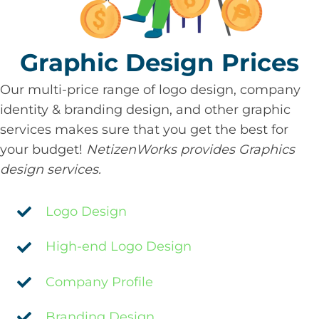
Graphic Design Prices
Our multi-price range of logo design, company
identity & branding design, and other graphic
services makes sure that you get the best for
your budget!
NetizenWorks provides Graphics
design services.
Logo Design
High-end Logo Design
Company Profile
Branding Design