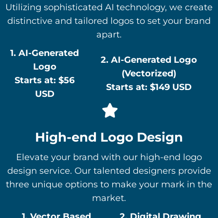
Utilizing sophisticated AI technology, we create
distinctive and tailored logos to set your brand
apart.
1. AI-Generated
2. AI-Generated Logo
Logo
(Vectorized)
Starts at: $56
Starts at: $149 USD
USD
High-end Logo Design
Elevate your brand with our high-end logo
design service. Our talented designers provide
three unique options to make your mark in the
market.
1. Vector Based
2. Digital Drawing