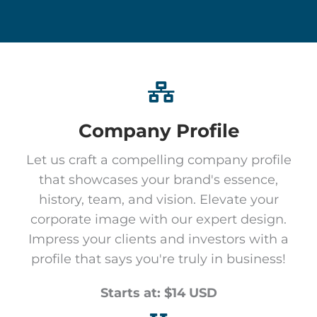
Company Profile
Let us craft a compelling company profile
that showcases your brand's essence,
history, team, and vision. Elevate your
corporate image with our expert design.
Impress your clients and investors with a
profile that says you're truly in business!
Starts at: $14 USD