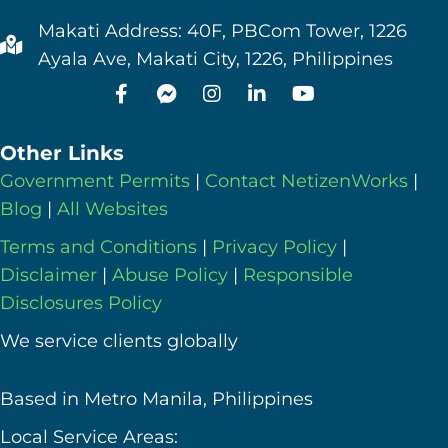
Makati Address: 40F, PBCom Tower, 1226
Ayala Ave, Makati City, 1226, Philippines
Other Links
Government Permits
|
Contact NetizenWorks
|
Blog
|
All Websites
Terms and Conditions
|
Privacy Policy
|
Disclaimer
|
Abuse Policy
|
Responsible
Disclosures Policy
We service clients globally
Based in Metro Manila, Philippines
Local Service Areas: