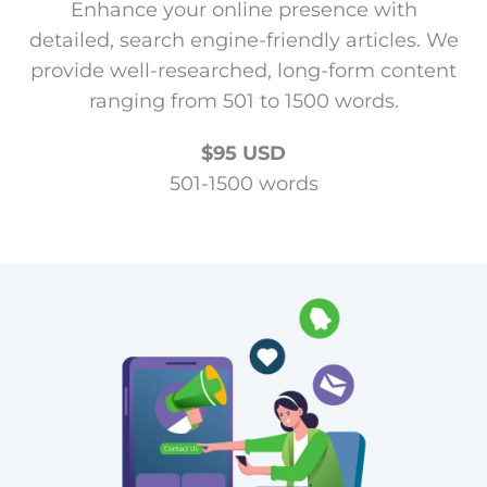
Enhance your online presence with
detailed, search engine-friendly articles. We
provide well-researched, long-form content
ranging from 501 to 1500 words.
$95 USD
501-1500 words