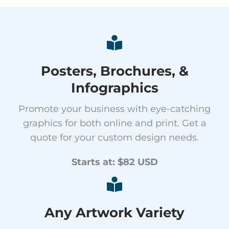
Posters, Brochures, &
Infographics
Promote your business with eye-catching
graphics for both online and print. Get a
quote for your custom design needs.
Starts at: $82 USD
Any Artwork Variety