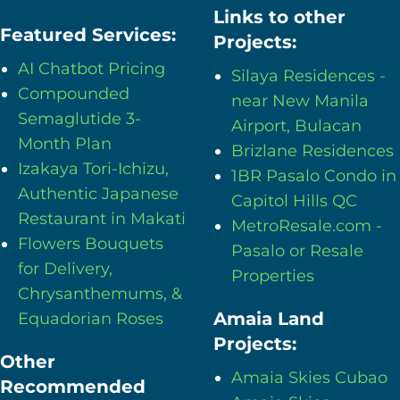
Links to other
Featured Services:
Projects:
AI Chatbot Pricing
Silaya Residences -
Compounded
near New Manila
Semaglutide 3-
Airport, Bulacan
Month Plan
Brizlane Residences
Izakaya Tori-Ichizu,
1BR Pasalo Condo in
Authentic Japanese
Capitol Hills QC
Restaurant in Makati
MetroResale.com -
Flowers Bouquets
Pasalo or Resale
for Delivery,
Properties
Chrysanthemums, &
Amaia Land
Equadorian Roses
Projects:
Other
Amaia Skies Cubao
Recommended