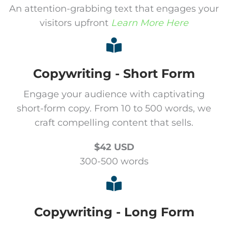
An attention-grabbing text that engages your
visitors upfront
Learn More Here
Copywriting - Short Form
Engage your audience with captivating
short-form copy. From 10 to 500 words, we
craft compelling content that sells.
$42 USD
300-500 words
Copywriting - Long Form