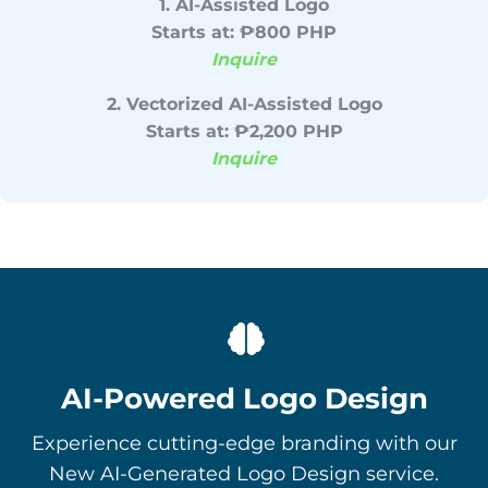
1. AI-Assisted Logo
Starts at: ₱800 PHP
Inquire
2. Vectorized AI-Assisted Logo
Starts at: ₱2,200 PHP
Inquire
AI-Powered Logo Design
Experience cutting-edge branding with our
New AI-Generated Logo Design service.