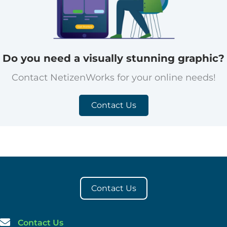
Do you need a visually stunning graphic?
Contact NetizenWorks for your online needs!
Contact Us
Contact Us
Contact Us