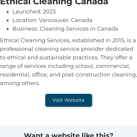
Ethical Cleaning Canada
Launched: 2023
Location: Vancouver, Canada
Business: Cleaning Services in Canada
Ethical Cleaning Services, established in 2015, is a
professional cleaning service provider dedicated
to ethical and sustainable practices. They offer a
range of services including school, commercial,
residential, office, and post-construction cleaning,
among others.
Visit Website
Want a website like this?