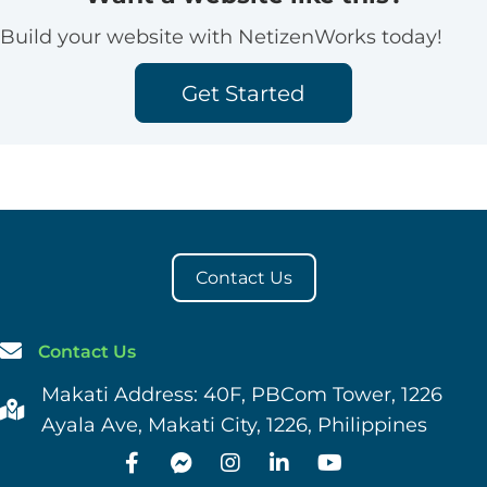
Build your website with NetizenWorks today!
Get Started
Contact Us
Contact Us
Makati Address: 40F, PBCom Tower, 1226
Ayala Ave, Makati City, 1226, Philippines