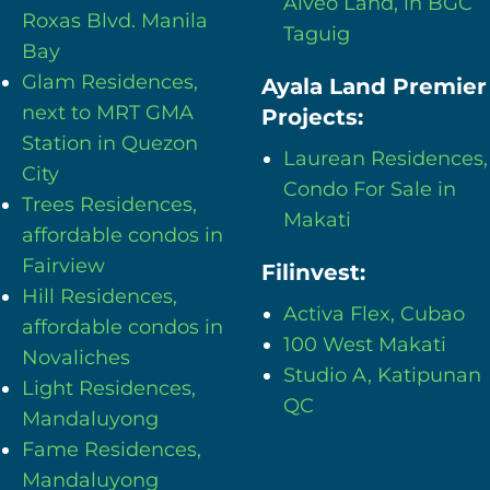
Alveo Land, in BGC
Roxas Blvd. Manila
Taguig
Bay
Glam Residences,
Ayala Land Premier
next to MRT GMA
Projects:
Station in Quezon
Laurean Residences,
City
Condo For Sale in
Trees Residences,
Makati
affordable condos in
Fairview
Filinvest:
Hill Residences,
Activa Flex, Cubao
affordable condos in
100 West Makati
Novaliches
Studio A, Katipunan
Light Residences,
QC
Mandaluyong
Fame Residences,
Mandaluyong