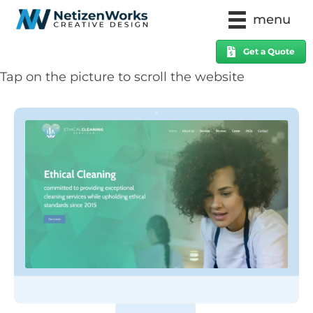
menu
Get a Quote
Tap on the picture to scroll the website