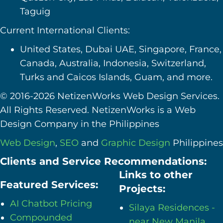
Taguig
Current International Clients:
United States, Dubai UAE, Singapore, France,
Canada, Australia, Indonesia, Switzerland,
Turks and Caicos Islands, Guam, and more.
© 2016-2026 NetizenWorks Web Design Services.
All Rights Reserved. NetizenWorks is a Web
Design Company in the Philippines
Web Design
,
SEO
and
Graphic Design
Philippines
Clients and Service Recommendations:
Links to other
Featured Services:
Projects:
AI Chatbot Pricing
Silaya Residences -
Compounded
near New Manila