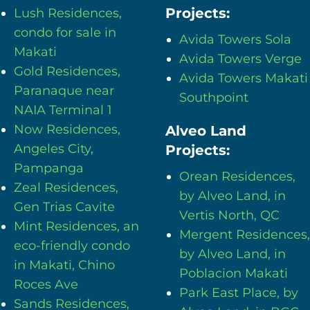
Projects:
Lush Residences,
condo for sale in
Avida Towers Sola
Makati
Avida Towers Verge
Gold Residences,
Avida Towers Makati
Paranaque near
Southpoint
NAIA Terminal 1
Now Residences,
Alveo Land
Angeles City,
Projects:
Pampanga
Orean Residences,
Zeal Residences,
by Alveo Land, in
Gen Trias Cavite
Vertis North, QC
Mint Residences, an
Mergent Residences,
eco-friendly condo
by Alveo Land, in
in Makati, Chino
Poblacion Makati
Roces Ave
Park East Place, by
Sands Residences,