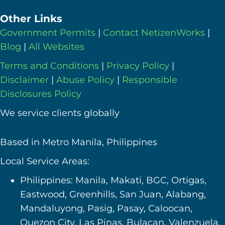
Other Links
Government Permits
|
Contact NetizenWorks
|
Blog
|
All Websites
Terms and Conditions
|
Privacy Policy
|
Disclaimer
|
Abuse Policy
|
Responsible
Disclosures Policy
We service clients globally
Based in Metro Manila, Philippines
Local Service Areas:
Philippines: Manila, Makati, BGC, Ortigas,
Eastwood, Greenhills, San Juan, Alabang,
Mandaluyong, Pasig, Pasay, Caloocan,
Quezon City, Las Pinas, Bulacan, Valenzuela,