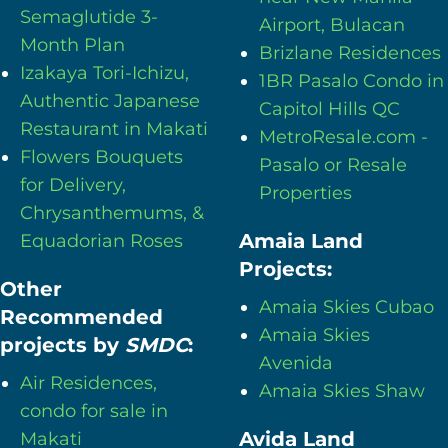
Semaglutide 3-
Airport, Bulacan
Month Plan
Brizlane Residences
Izakaya Tori-Ichizu,
1BR Pasalo Condo in
Authentic Japanese
Capitol Hills QC
Restaurant in Makati
MetroResale.com -
Flowers Bouquets
Pasalo or Resale
for Delivery,
Properties
Chrysanthemums, &
Amaia Land
Equadorian Roses
Projects:
Other
Amaia Skies Cubao
Recommended
Amaia Skies
projects by
SMDC
:
Avenida
Air Residences,
Amaia Skies Shaw
condo for sale in
Avida Land
Makati