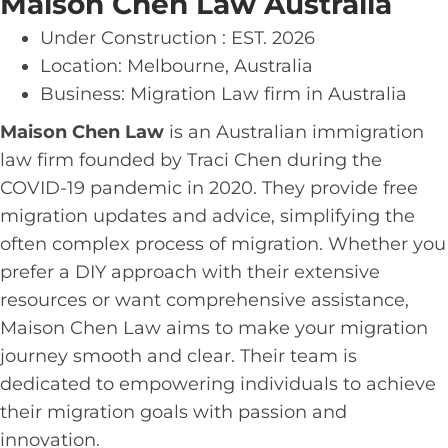
Maison Chen Law Australia
Under Construction : EST. 2026
Location: Melbourne, Australia
Business: Migration Law firm in Australia
Maison Chen Law
is an Australian immigration
law firm founded by Traci Chen during the
COVID-19 pandemic in 2020. They provide free
migration updates and advice, simplifying the
often complex process of migration. Whether you
prefer a DIY approach with their extensive
resources or want comprehensive assistance,
Maison Chen Law aims to make your migration
journey smooth and clear. Their team is
dedicated to empowering individuals to achieve
their migration goals with passion and
innovation.