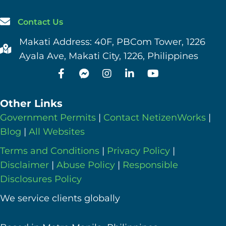
Contact Us
Makati Address: 40F, PBCom Tower, 1226
Ayala Ave, Makati City, 1226, Philippines
Other Links
Government Permits
|
Contact NetizenWorks
|
Blog
|
All Websites
Terms and Conditions
|
Privacy Policy
|
Disclaimer
|
Abuse Policy
|
Responsible
Disclosures Policy
We service clients globally