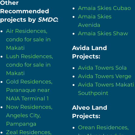
Other
Amaia Skies Cubao
Recommended
Amaia Skies
projects by
SMDC
:
Avenida
Air Residences,
Amaia Skies Shaw
condo for sale in
Avida Land
Makati
Projects:
Lush Residences,
condo for sale in
Avida Towers Sola
Makati
Avida Towers Verge
Gold Residences,
Avida Towers Makati
Paranaque near
Southpoint
NAIA Terminal 1
Now Residences,
Alveo Land
Angeles City,
Projects:
Pampanga
Orean Residences,
Zeal Residences,