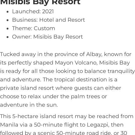
Misibis Bay Resort
Launched: 2021
Business: Hotel and Resort
Theme: Custom
Owner: Misibis Bay Resort
Tucked away in the province of Albay, known for
its perfectly shaped Mayon Volcano, Misibis Bay
is ready for all those looking to balance tranquility
and adventure. The tropical destination is a
private island resort where guests can either
choose to relax under the palm trees or
adventure in the sun.
This 5-hectare island resort may be reached from
Manila via a 50-minute flight to Legazpi, then
followed by a scenic 50-minute road ride, or 30