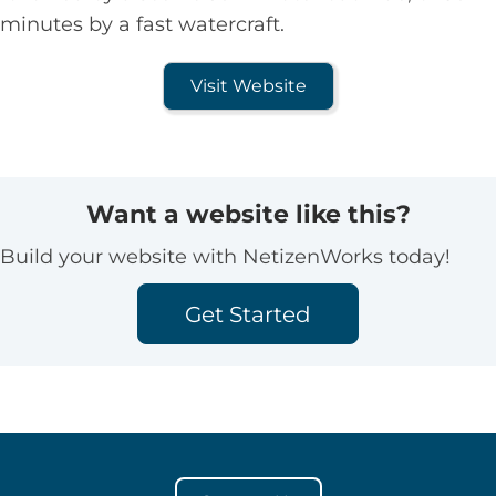
minutes by a fast watercraft.
Visit Website
Want a website like this?
Build your website with NetizenWorks today!
Get Started