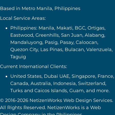
Based in Metro Manila, Philippines
Local Service Areas:
Philippines: Manila, Makati, BGC, Ortigas,
Eastwood, Greenhills, San Juan, Alabang,
Mandaluyong, Pasig, Pasay, Caloocan,
Quezon City, Las Pinas, Bulacan, Valenzuela,
Taguig
Current International Clients:
United States, Dubai UAE, Singapore, France,
Canada, Australia, Indonesia, Switzerland,
Turks and Caicos Islands, Guam, and more.
© 2016-2026 NetizenWorks Web Design Services.
All Rights Reserved. NetizenWorks is a Web
Design Company in the Philippines