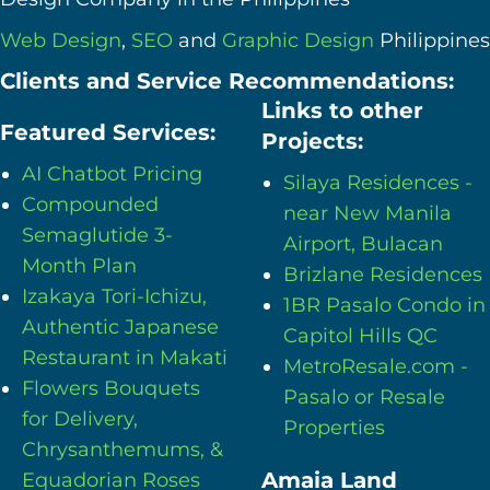
Web Design
,
SEO
and
Graphic Design
Philippines
Clients and Service Recommendations:
Links to other
Featured Services:
Projects:
AI Chatbot Pricing
Silaya Residences -
Compounded
near New Manila
Semaglutide 3-
Airport, Bulacan
Month Plan
Brizlane Residences
Izakaya Tori-Ichizu,
1BR Pasalo Condo in
Authentic Japanese
Capitol Hills QC
Restaurant in Makati
MetroResale.com -
Flowers Bouquets
Pasalo or Resale
for Delivery,
Properties
Chrysanthemums, &
Amaia Land
Equadorian Roses