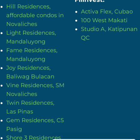
Hill Residences,
Activa Flex, Cubao
affordable condos in
100 West Makati
Novaliches
Studio A, Katipunan
Light Residences,
QC
Mandaluyong
Fame Residences,
Mandaluyong
Joy Residences,
Baliwag Bulacan
Vine Residences, SM
Novaliches
Twin Residences,
Las Pinas
Gem Residences, C5
Pasig
Shore 3 Residences,