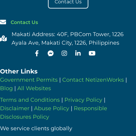
Contact Us
Contact Us
Makati Address: 40F, PBCom Tower, 1226
Ayala Ave, Makati City, 1226, Philippines
Other Links
Government Permits
|
Contact NetizenWorks
|
Blog
|
All Websites
Terms and Conditions
|
Privacy Policy
|
Disclaimer
|
Abuse Policy
|
Responsible
Disclosures Policy
We service clients globally