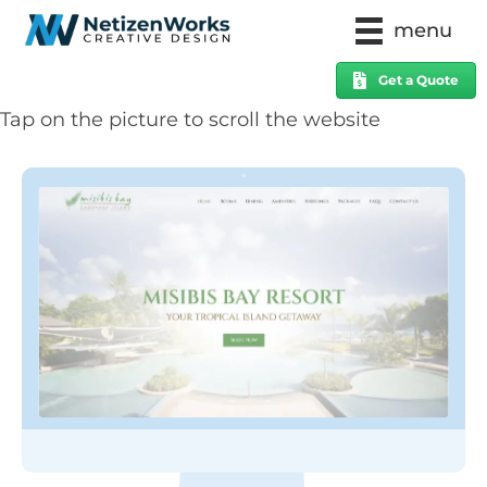
menu
Get a Quote
Tap on the picture to scroll the website