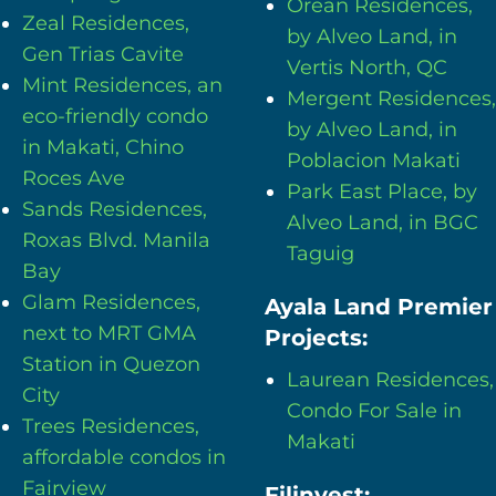
Orean Residences,
Zeal Residences,
by Alveo Land, in
Gen Trias Cavite
Vertis North, QC
Mint Residences, an
Mergent Residences,
eco-friendly condo
by Alveo Land, in
in Makati, Chino
Poblacion Makati
Roces Ave
Park East Place, by
Sands Residences,
Alveo Land, in BGC
Roxas Blvd. Manila
Taguig
Bay
Glam Residences,
Ayala Land Premier
next to MRT GMA
Projects:
Station in Quezon
Laurean Residences,
City
Condo For Sale in
Trees Residences,
Makati
affordable condos in
Fairview
Filinvest: