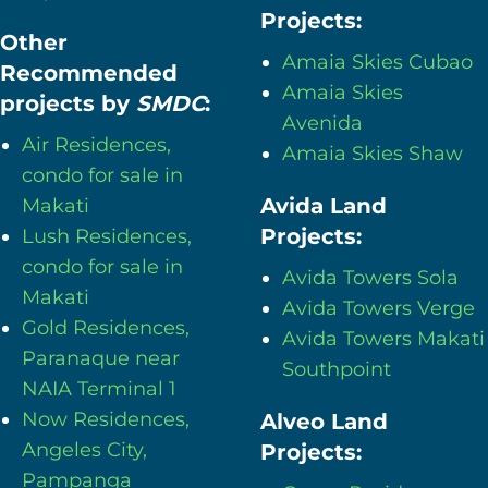
Projects:
Other
Amaia Skies Cubao
Recommended
Amaia Skies
projects by
SMDC
:
Avenida
Air Residences,
Amaia Skies Shaw
condo for sale in
Avida Land
Makati
Projects:
Lush Residences,
condo for sale in
Avida Towers Sola
Makati
Avida Towers Verge
Gold Residences,
Avida Towers Makati
Paranaque near
Southpoint
NAIA Terminal 1
Now Residences,
Alveo Land
Angeles City,
Projects:
Pampanga