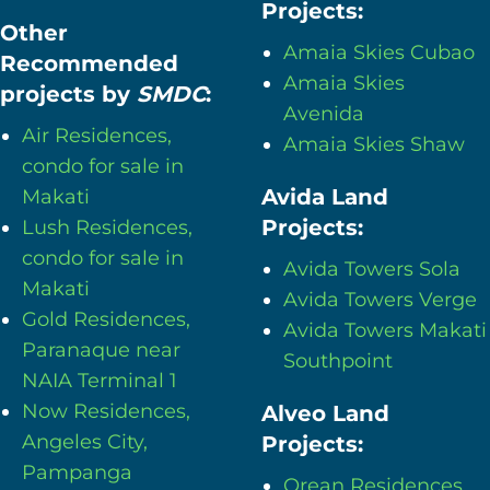
Projects:
Other
Amaia Skies Cubao
Recommended
Amaia Skies
projects by
SMDC
:
Avenida
Air Residences,
Amaia Skies Shaw
condo for sale in
Avida Land
Makati
Projects:
Lush Residences,
condo for sale in
Avida Towers Sola
Makati
Avida Towers Verge
Gold Residences,
Avida Towers Makati
Paranaque near
Southpoint
NAIA Terminal 1
Now Residences,
Alveo Land
Angeles City,
Projects:
Pampanga
Orean Residences,