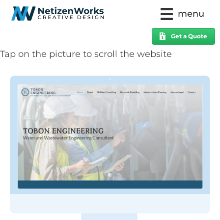
menu
Get a Quote
Tap on the picture to scroll the website