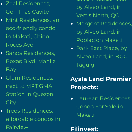
Zeal Residences,
by Alveo Land, in
Gen Trias Cavite
Vertis North, QC
Mint Residences, an
Mergent Residences,
eco-friendly condo
by Alveo Land, in
in Makati, Chino
Poblacion Makati
Roces Ave
Park East Place, by
Sands Residences,
Alveo Land, in BGC
Roxas Blvd. Manila
Taguig
Bay
Glam Residences,
Ayala Land Premier
next to MRT GMA
Projects:
Station in Quezon
Laurean Residences,
City
Condo For Sale in
Trees Residences,
Makati
affordable condos in
Fairview
Filinvest: