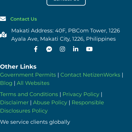
Contact Us
Makati Address: 40F, PBCom Tower, 1226
Ayala Ave, Makati City, 1226, Philippines
Other Links
Government Permits
|
Contact NetizenWorks
|
Blog
|
All Websites
Terms and Conditions
|
Privacy Policy
|
Disclaimer
|
Abuse Policy
|
Responsible
Disclosures Policy
We service clients globally