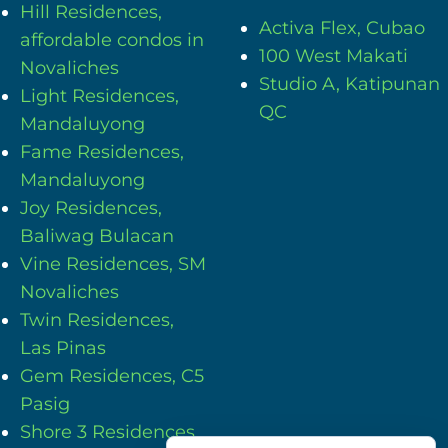
Hill Residences,
Activa Flex, Cubao
affordable condos in
100 West Makati
Novaliches
Studio A, Katipunan
Light Residences,
QC
Mandaluyong
Fame Residences,
Mandaluyong
Joy Residences,
Baliwag Bulacan
Vine Residences, SM
Novaliches
Twin Residences,
Las Pinas
Gem Residences, C5
Pasig
Shore 3 Residences,