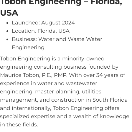
Tobon Engineering – Florida,
USA
Launched: August 2024
Location: Florida, USA
Business: Water and Waste Water
Engineering
Tobon Engineering is a minority-owned
engineering consulting business founded by
Maurice Tobon, P.E., PMP. With over 34 years of
experience in water and wastewater
engineering, master planning, utilities
management, and construction in South Florida
and internationally, Tobon Engineering offers
specialized expertise and a wealth of knowledge
in these fields.