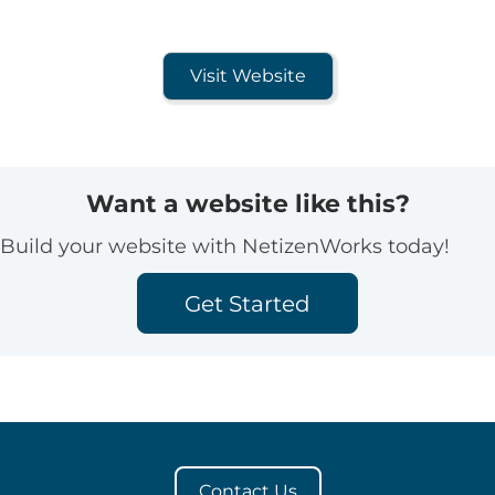
Visit Website
Want a website like this?
Build your website with NetizenWorks today!
Get Started
Contact Us