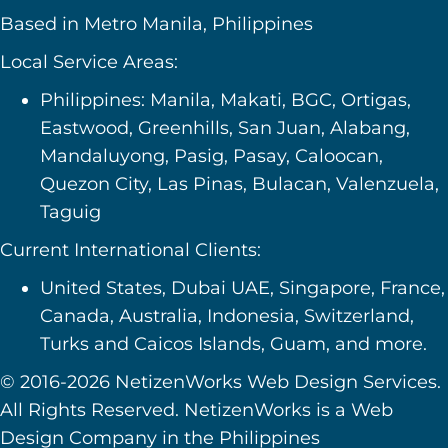
Based in Metro Manila, Philippines
Local Service Areas:
Philippines: Manila, Makati, BGC, Ortigas,
Eastwood, Greenhills, San Juan, Alabang,
Mandaluyong, Pasig, Pasay, Caloocan,
Quezon City, Las Pinas, Bulacan, Valenzuela,
Taguig
Current International Clients:
United States, Dubai UAE, Singapore, France,
Canada, Australia, Indonesia, Switzerland,
Turks and Caicos Islands, Guam, and more.
© 2016-2026 NetizenWorks Web Design Services.
All Rights Reserved. NetizenWorks is a Web
Design Company in the Philippines