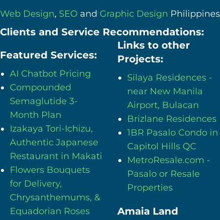
Web Design
,
SEO
and
Graphic Design
Philippines
Clients and Service Recommendations:
Links to other
Featured Services:
Projects:
AI Chatbot Pricing
Silaya Residences -
Compounded
near New Manila
Semaglutide 3-
Airport, Bulacan
Month Plan
Brizlane Residences
Izakaya Tori-Ichizu,
1BR Pasalo Condo in
Authentic Japanese
Capitol Hills QC
Restaurant in Makati
MetroResale.com -
Flowers Bouquets
Pasalo or Resale
for Delivery,
Properties
Chrysanthemums, &
Amaia Land
Equadorian Roses