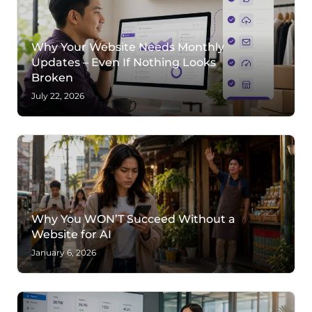
Why Your Website Needs Monthly
Updates – Even If Nothing Looks
Broken
July 22, 2026
Why You WON’T Succeed Without a
Website for AI
January 6, 2026