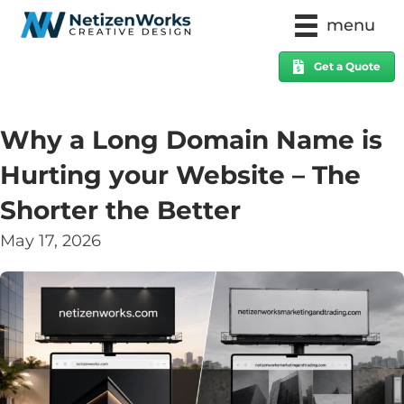
menu
Get a Quote
Why a Long Domain Name is
Hurting your Website – The
Shorter the Better
May 17, 2026