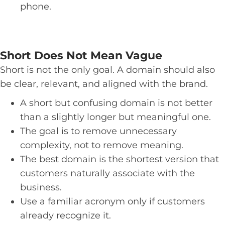
phone.
Short Does Not Mean Vague
Short is not the only goal. A domain should also
be clear, relevant, and aligned with the brand.
A short but confusing domain is not better
than a slightly longer but meaningful one.
The goal is to remove unnecessary
complexity, not to remove meaning.
The best domain is the shortest version that
customers naturally associate with the
business.
Use a familiar acronym only if customers
already recognize it.