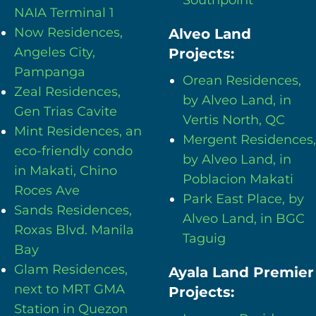
NAIA Terminal 1
Now Residences,
Alveo Land
Angeles City,
Projects:
Pampanga
Orean Residences,
Zeal Residences,
by Alveo Land, in
Gen Trias Cavite
Vertis North, QC
Mint Residences, an
Mergent Residences,
eco-friendly condo
by Alveo Land, in
in Makati, Chino
Poblacion Makati
Roces Ave
Park East Place, by
Sands Residences,
Alveo Land, in BGC
Roxas Blvd. Manila
Taguig
Bay
Glam Residences,
Ayala Land Premier
next to MRT GMA
Projects:
Station in Quezon