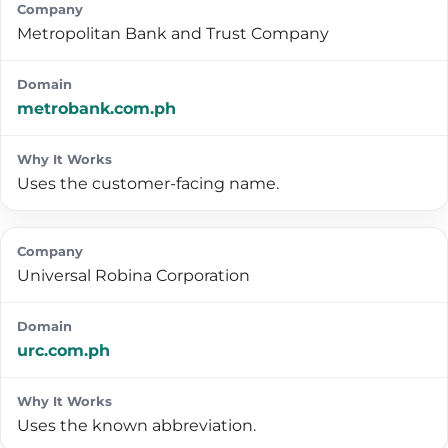
Metropolitan Bank and Trust Company
metrobank.com.ph
Uses the customer-facing name.
Universal Robina Corporation
urc.com.ph
Uses the known abbreviation.