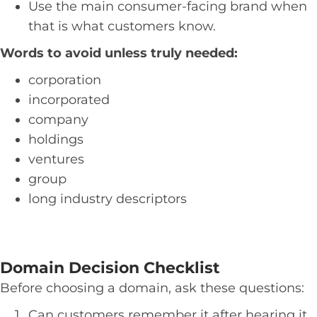
Use the main consumer-facing brand when
that is what customers know.
Words to avoid unless truly needed:
corporation
incorporated
company
holdings
ventures
group
long industry descriptors
Domain Decision Checklist
Before choosing a domain, ask these questions:
Can customers remember it after hearing it