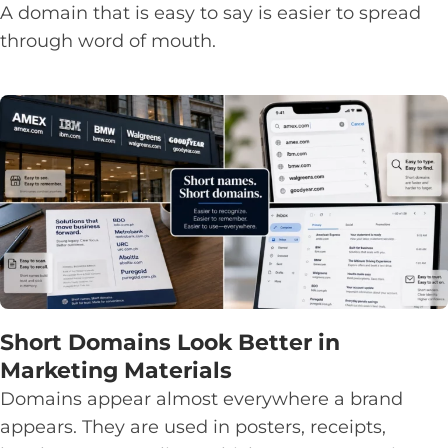
A domain that is easy to say is easier to spread
through word of mouth.
Short Domains Look Better in
Marketing Materials
Domains appear almost everywhere a brand
appears. They are used in posters, receipts,