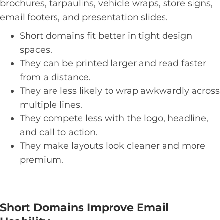
brochures, tarpaulins, vehicle wraps, store signs,
email footers, and presentation slides.
Short domains fit better in tight design
spaces.
They can be printed larger and read faster
from a distance.
They are less likely to wrap awkwardly across
multiple lines.
They compete less with the logo, headline,
and call to action.
They make layouts look cleaner and more
premium.
Short Domains Improve Email