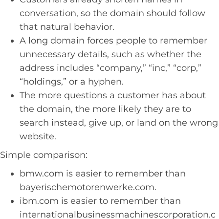
conversation, so the domain should follow
that natural behavior.
A long domain forces people to remember
unnecessary details, such as whether the
address includes “company,” “inc,” “corp,”
“holdings,” or a hyphen.
The more questions a customer has about
the domain, the more likely they are to
search instead, give up, or land on the wrong
website.
Simple comparison:
bmw.com is easier to remember than
bayerischemotorenwerke.com.
ibm.com is easier to remember than
internationalbusinessmachinescorporation.c