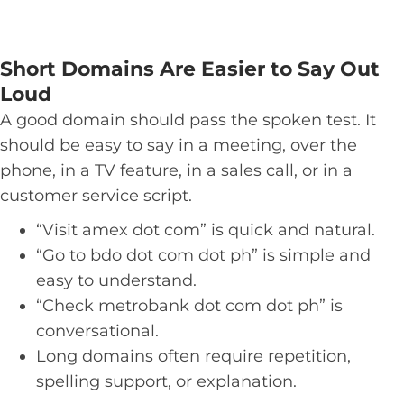
Short Domains Are Easier to Say Out
Loud
A good domain should pass the spoken test. It
should be easy to say in a meeting, over the
phone, in a TV feature, in a sales call, or in a
customer service script.
“Visit amex dot com” is quick and natural.
“Go to bdo dot com dot ph” is simple and
easy to understand.
“Check metrobank dot com dot ph” is
conversational.
Long domains often require repetition,
spelling support, or explanation.