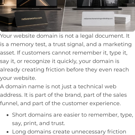
Your website domain is not a legal document. It
is a memory test, a trust signal, and a marketing
asset. If customers cannot remember it, type it,
say it, or recognize it quickly, your domain is
already creating friction before they even reach
your website.
A domain name is not just a technical web
address. It is part of the brand, part of the sales
funnel, and part of the customer experience.
Short domains are easier to remember, type,
say, print, and trust.
Long domains create unnecessary friction