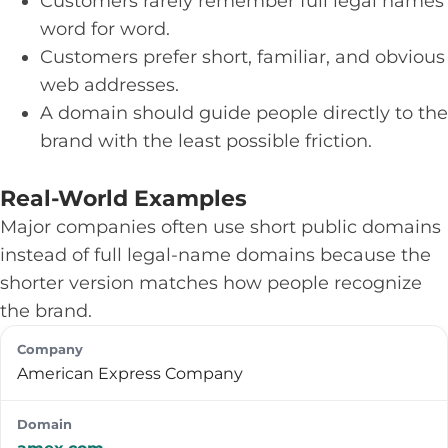
Customers rarely remember full legal names
word for word.
Customers prefer short, familiar, and obvious
web addresses.
A domain should guide people directly to the
brand with the least possible friction.
Real-World Examples
Major companies often use short public domains
instead of full legal-name domains because the
shorter version matches how people recognize
the brand.
American Express Company