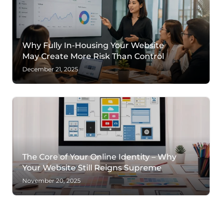
Why Fully In-Housing Your Website
May Create More Risk Than Control
December 21, 2025
The Core of Your Online Identity – Why
Your Website Still Reigns Supreme
November 20, 2025