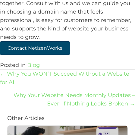
together. Consult with us and we can guide you
in choosing a domain name that feels
professional, is easy for customers to remember,
and supports the kind of website your business
needs to grow.
Contact NetizenWorks
Posted in
Blog
Posts
← Why You WON’T Succeed Without a Website
navigation
for AI
Why Your Website Needs Monthly Updates –
Even If Nothing Looks Broken →
Other Articles