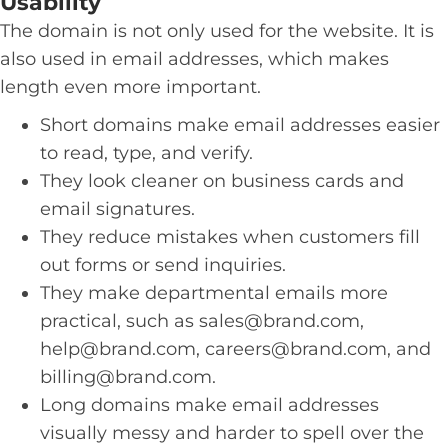
Usability
The domain is not only used for the website. It is
also used in email addresses, which makes
length even more important.
Short domains make email addresses easier
to read, type, and verify.
They look cleaner on business cards and
email signatures.
They reduce mistakes when customers fill
out forms or send inquiries.
They make departmental emails more
practical, such as
sales@brand.com
,
help@brand.com
,
careers@brand.com
, and
billing@brand.com
.
Long domains make email addresses
visually messy and harder to spell over the