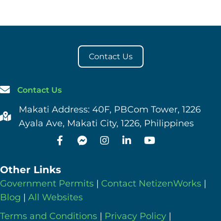
Contact Us
Contact Us
Makati Address: 40F, PBCom Tower, 1226
Ayala Ave, Makati City, 1226, Philippines
Other Links
Government Permits
|
Contact NetizenWorks
|
Blog
|
All Websites
Terms and Conditions
|
Privacy Policy
|