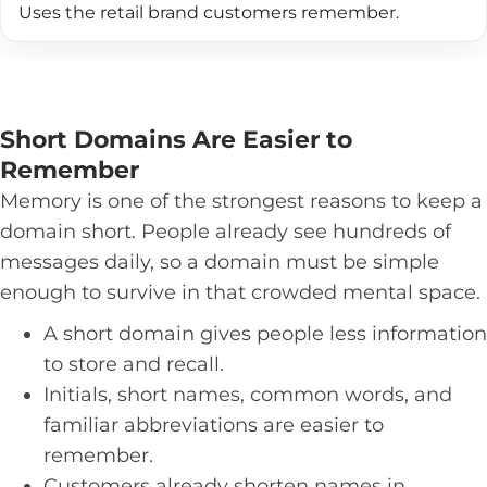
Uses the retail brand customers remember.
Short Domains Are Easier to
Remember
Memory is one of the strongest reasons to keep a
domain short. People already see hundreds of
messages daily, so a domain must be simple
enough to survive in that crowded mental space.
A short domain gives people less information
to store and recall.
Initials, short names, common words, and
familiar abbreviations are easier to
remember.
Customers already shorten names in