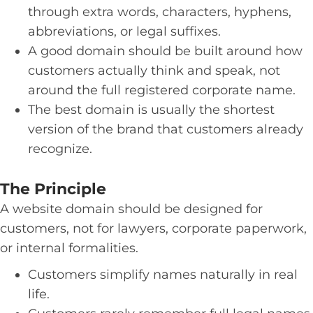
through extra words, characters, hyphens,
abbreviations, or legal suffixes.
A good domain should be built around how
customers actually think and speak, not
around the full registered corporate name.
The best domain is usually the shortest
version of the brand that customers already
recognize.
The Principle
A website domain should be designed for
customers, not for lawyers, corporate paperwork,
or internal formalities.
Customers simplify names naturally in real
life.