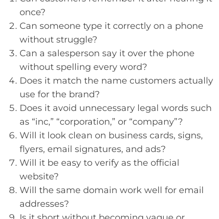
once?
Can someone type it correctly on a phone
without struggle?
Can a salesperson say it over the phone
without spelling every word?
Does it match the name customers actually
use for the brand?
Does it avoid unnecessary legal words such
as “inc,” “corporation,” or “company”?
Will it look clean on business cards, signs,
flyers, email signatures, and ads?
Will it be easy to verify as the official
website?
Will the same domain work well for email
addresses?
Is it short without becoming vague or