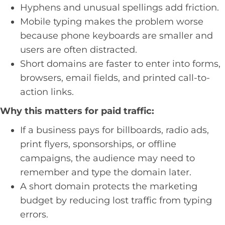
Hyphens and unusual spellings add friction.
Mobile typing makes the problem worse
because phone keyboards are smaller and
users are often distracted.
Short domains are faster to enter into forms,
browsers, email fields, and printed call-to-
action links.
Why this matters for paid traffic:
If a business pays for billboards, radio ads,
print flyers, sponsorships, or offline
campaigns, the audience may need to
remember and type the domain later.
A short domain protects the marketing
budget by reducing lost traffic from typing
errors.