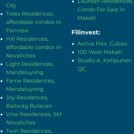
Laurean Residences,
City
Condo For Sale in
Trees Residences,
Makati
affordable condos in
Fairview
Filinvest:
Hill Residences,
Activa Flex, Cubao
affordable condos in
100 West Makati
Novaliches
Studio A, Katipunan
Light Residences,
QC
Mandaluyong
Fame Residences,
Mandaluyong
Joy Residences,
Baliwag Bulacan
Vine Residences, SM
Novaliches
Twin Residences,