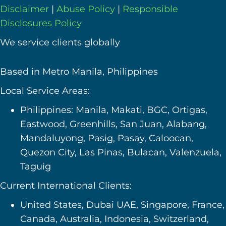
Disclaimer
|
Abuse Policy
|
Responsible
Disclosures Policy
We service clients globally
Based in Metro Manila, Philippines
Local Service Areas:
Philippines: Manila, Makati, BGC, Ortigas,
Eastwood, Greenhills, San Juan, Alabang,
Mandaluyong, Pasig, Pasay, Caloocan,
Quezon City, Las Pinas, Bulacan, Valenzuela,
Taguig
Current International Clients:
United States, Dubai UAE, Singapore, France,
Canada, Australia, Indonesia, Switzerland,