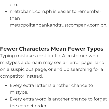
om.
metrobank.com.ph is easier to remember
than
metropolitanbankandtrustcompany.com.ph.
Fewer Characters Mean Fewer Typos
Typing mistakes cost traffic. A customer who
mistypes a domain may see an error page, land
on a suspicious page, or end up searching for a
competitor instead.
Every extra letter is another chance to
mistype.
Every extra word is another chance to forget
the correct order.