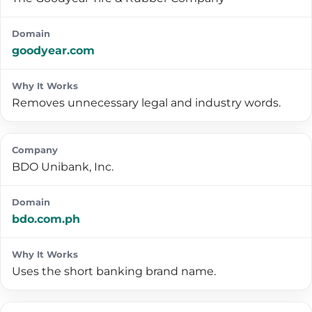
goodyear.com
Removes unnecessary legal and industry words.
BDO Unibank, Inc.
bdo.com.ph
Uses the short banking brand name.