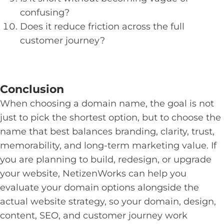
confusing?
Does it reduce friction across the full
customer journey?
Conclusion
When choosing a domain name, the goal is not
just to pick the shortest option, but to choose the
name that best balances branding, clarity, trust,
memorability, and long-term marketing value. If
you are planning to build, redesign, or upgrade
your website, NetizenWorks can help you
evaluate your domain options alongside the
actual website strategy, so your domain, design,
content, SEO, and customer journey work