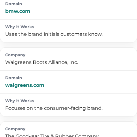
bmw.com
Uses the brand initials customers know.
Walgreens Boots Alliance, Inc.
walgreens.com
Focuses on the consumer-facing brand.
The Goodyear Tire & Rubber Company