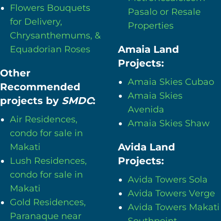
Flowers Bouquets
Pasalo or Resale
for Delivery,
Properties
Chrysanthemums, &
Amaia Land
Equadorian Roses
Projects:
Other
Amaia Skies Cubao
Recommended
Amaia Skies
projects by
SMDC
:
Avenida
Air Residences,
Amaia Skies Shaw
condo for sale in
Avida Land
Makati
Projects:
Lush Residences,
condo for sale in
Avida Towers Sola
Makati
Avida Towers Verge
Gold Residences,
Avida Towers Makati
Paranaque near
Southpoint