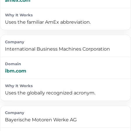
amex.com
Uses the familiar AmEx abbreviation.
International Business Machines Corporation
ibm.com
Uses the globally recognized acronym.
Bayerische Motoren Werke AG