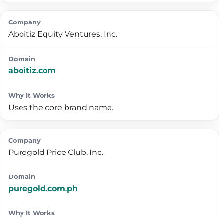
Aboitiz Equity Ventures, Inc.
aboitiz.com
Uses the core brand name.
Puregold Price Club, Inc.
puregold.com.ph