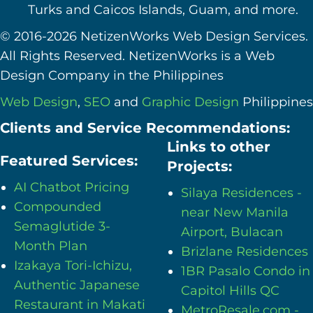
Turks and Caicos Islands, Guam, and more.
© 2016-2026 NetizenWorks Web Design Services.
All Rights Reserved. NetizenWorks is a Web
Design Company in the Philippines
Web Design
,
SEO
and
Graphic Design
Philippines
Clients and Service Recommendations:
Links to other
Featured Services:
Projects:
AI Chatbot Pricing
Silaya Residences -
Compounded
near New Manila
Semaglutide 3-
Airport, Bulacan
Month Plan
Brizlane Residences
Izakaya Tori-Ichizu,
1BR Pasalo Condo in
Authentic Japanese
Capitol Hills QC
Restaurant in Makati
MetroResale.com -