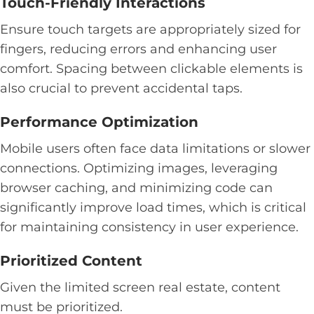
Touch-Friendly Interactions
Ensure touch targets are appropriately sized for
fingers, reducing errors and enhancing user
comfort. Spacing between clickable elements is
also crucial to prevent accidental taps.
Performance Optimization
Mobile users often face data limitations or slower
connections. Optimizing images, leveraging
browser caching, and minimizing code can
significantly improve load times, which is critical
for maintaining consistency in user experience.
Prioritized Content
Given the limited screen real estate, content
must be prioritized.