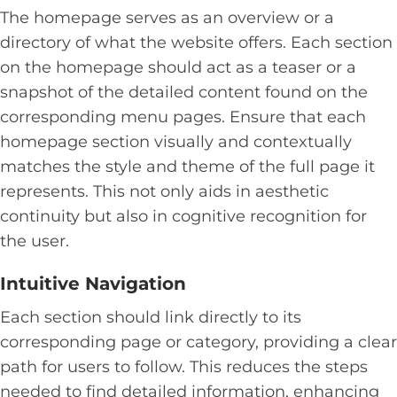
The homepage serves as an overview or a
directory of what the website offers. Each section
on the homepage should act as a teaser or a
snapshot of the detailed content found on the
corresponding menu pages. Ensure that each
homepage section visually and contextually
matches the style and theme of the full page it
represents. This not only aids in aesthetic
continuity but also in cognitive recognition for
the user.
Intuitive Navigation
Each section should link directly to its
corresponding page or category, providing a clear
path for users to follow. This reduces the steps
needed to find detailed information, enhancing