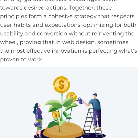
towards desired actions. Together, these
principles form a cohesive strategy that respects
user habits and expectations, optimizing for both
usability and conversion without reinventing the
wheel, proving that in web design, sometimes
the most effective innovation is perfecting what's
proven to work.