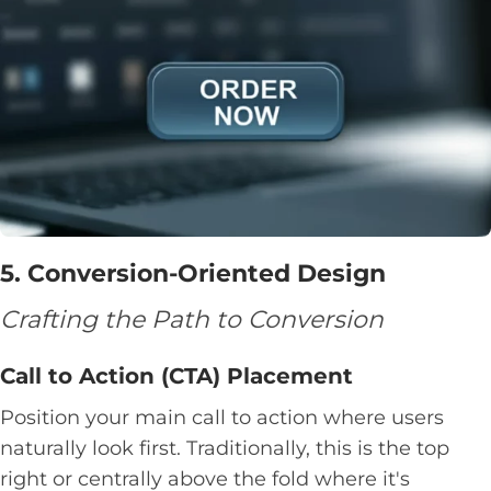
5. Conversion-Oriented Design
Crafting the Path to Conversion
Call to Action (CTA) Placement
Position your main call to action where users
naturally look first. Traditionally, this is the top
right or centrally above the fold where it's