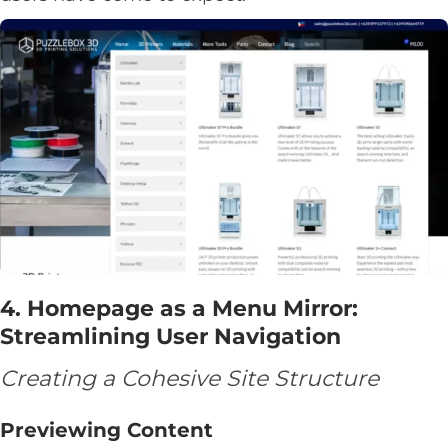
4. Homepage as a Menu Mirror:
Streamlining User Navigation
Creating a Cohesive Site Structure
Previewing Content