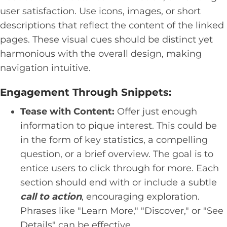
user satisfaction. Use icons, images, or short
descriptions that reflect the content of the linked
pages. These visual cues should be distinct yet
harmonious with the overall design, making
navigation intuitive.
Engagement Through Snippets:
Tease with Content:
Offer just enough
information to pique interest. This could be
in the form of key statistics, a compelling
question, or a brief overview. The goal is to
entice users to click through for more. Each
section should end with or include a subtle
call to action
, encouraging exploration.
Phrases like "Learn More," "Discover," or "See
Details" can be effective.