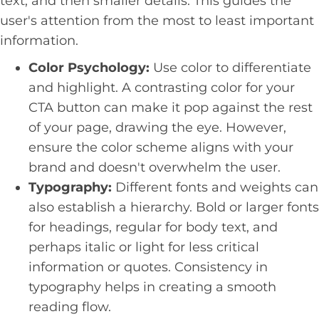
text, and then smaller details. This guides the
user's attention from the most to least important
information.
Color Psychology:
Use color to differentiate
and highlight. A contrasting color for your
CTA button can make it pop against the rest
of your page, drawing the eye. However,
ensure the color scheme aligns with your
brand and doesn't overwhelm the user.
Typography:
Different fonts and weights can
also establish a hierarchy. Bold or larger fonts
for headings, regular for body text, and
perhaps italic or light for less critical
information or quotes. Consistency in
typography helps in creating a smooth
reading flow.