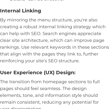
Internal Linking
By mirroring the menu structure, you're also
creating a robust internal linking strategy which
can help with SEO. Search engines appreciate
clear site architecture, which can improve page
rankings. Use relevant keywords in these sections
that align with the pages they link to, further
reinforcing your site's SEO structure.
User Experience (UX) Design:
The transition from homepage sections to full
pages should feel seamless. The design
elements, tone, and information style should
remain consistent, reducing any potential for
user disorientation.