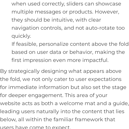
when used correctly, sliders can showcase
multiple messages or products. However,
they should be intuitive, with clear
navigation controls, and not auto-rotate too
quickly.
If feasible, personalize content above the fold
based on user data or behavior, making the
first impression even more impactful.
By strategically designing what appears above
the fold, we not only cater to user expectations
for immediate information but also set the stage
for deeper engagement. This area of your
website acts as both a welcome mat and a guide,
leading users naturally into the content that lies
below, all within the familiar framework that
users have come to expect.