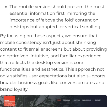
The mobile version should present the most
essential information first, mirroring the
importance of 'above the fold' content on
desktops but adapted for vertical scrolling.
By focusing on these aspects, we ensure that
mobile consistency isn't just about shrinking
content to fit smaller screens but about providing
an optimized, intuitive, and familiar experience
that reflects the desktop version's core
functionalities and aesthetics. This approach not
only satisfies user expectations but also supports
broader business goals like conversion rates and
brand loyalty.