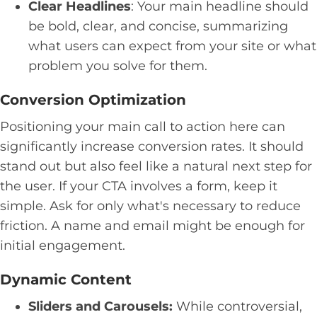
Clear Headlines
: Your main headline should
be bold, clear, and concise, summarizing
what users can expect from your site or what
problem you solve for them.
Conversion Optimization
Positioning your main call to action here can
significantly increase conversion rates. It should
stand out but also feel like a natural next step for
the user. If your CTA involves a form, keep it
simple. Ask for only what's necessary to reduce
friction. A name and email might be enough for
initial engagement.
Dynamic Content
Sliders and Carousels:
While controversial,