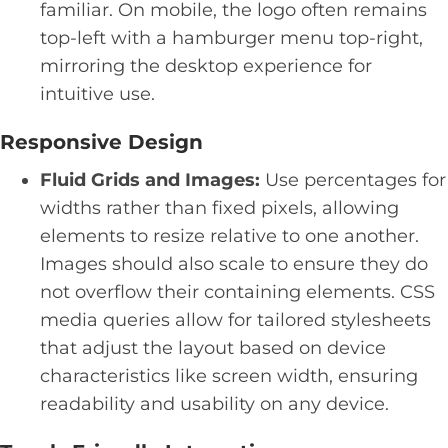
familiar. On mobile, the logo often remains
top-left with a hamburger menu top-right,
mirroring the desktop experience for
intuitive use.
Responsive Design
Fluid Grids and Images:
Use percentages for
widths rather than fixed pixels, allowing
elements to resize relative to one another.
Images should also scale to ensure they do
not overflow their containing elements. CSS
media queries allow for tailored stylesheets
that adjust the layout based on device
characteristics like screen width, ensuring
readability and usability on any device.