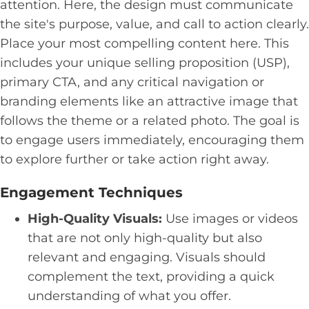
attention. Here, the design must communicate
the site's purpose, value, and call to action clearly.
Place your most compelling content here. This
includes your unique selling proposition (USP),
primary CTA, and any critical navigation or
branding elements like an attractive image that
follows the theme or a related photo. The goal is
to engage users immediately, encouraging them
to explore further or take action right away.
Engagement Techniques
High-Quality Visuals:
Use images or videos
that are not only high-quality but also
relevant and engaging. Visuals should
complement the text, providing a quick
understanding of what you offer.