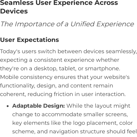
Seamless User Experience Across
Devices
The Importance of a Unified Experience
User Expectations
Today's users switch between devices seamlessly,
expecting a consistent experience whether
they're on a desktop, tablet, or smartphone.
Mobile consistency ensures that your website's
functionality, design, and content remain
coherent, reducing friction in user interaction.
Adaptable Design:
While the layout might
change to accommodate smaller screens,
key elements like the logo placement, color
scheme, and navigation structure should feel