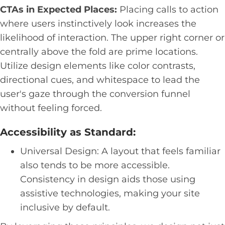
CTAs in Expected Places:
Placing calls to action
where users instinctively look increases the
likelihood of interaction. The upper right corner or
centrally above the fold are prime locations.
Utilize design elements like color contrasts,
directional cues, and whitespace to lead the
user's gaze through the conversion funnel
without feeling forced.
Accessibility as Standard:
Universal Design: A layout that feels familiar
also tends to be more accessible.
Consistency in design aids those using
assistive technologies, making your site
inclusive by default.