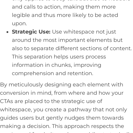
and calls to action, making them more
legible and thus more likely to be acted
upon.
Strategic Use:
Use whitespace not just
around the most important elements but
also to separate different sections of content.
This separation helps users process
information in chunks, improving
comprehension and retention.
By meticulously designing each element with
conversion in mind, from where and how your
CTAs are placed to the strategic use of
whitespace, you create a pathway that not only
guides users but gently nudges them towards
making a decision. This approach respects the