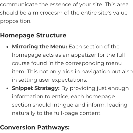
communicate the essence of your site. This area
should be a microcosm of the entire site's value
proposition.
Homepage Structure
Mirroring the Menu:
Each section of the
homepage acts as an appetizer for the full
course found in the corresponding menu
item. This not only aids in navigation but also
in setting user expectations.
Snippet Strategy:
By providing just enough
information to entice, each homepage
section should intrigue and inform, leading
naturally to the full-page content.
Conversion Pathways: