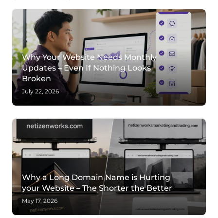
Why Your Website Needs Monthly
Updates – Even If Nothing Looks
Broken
July 22, 2026
Why a Long Domain Name is Hurting
your Website – The Shorter the Better
May 17, 2026