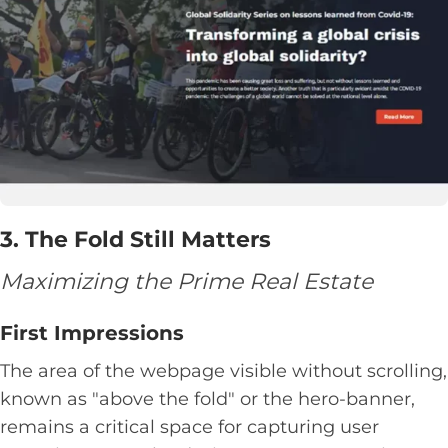
3. The Fold Still Matters
Maximizing the Prime Real Estate
First Impressions
The area of the webpage visible without scrolling,
known as "above the fold" or the hero-banner,
remains a critical space for capturing user