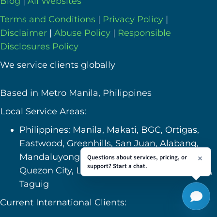
Blog
|
All Websites
Terms and Conditions
|
Privacy Policy
|
Disclaimer
|
Abuse Policy
|
Responsible
Disclosures Policy
We service clients globally
Based in Metro Manila, Philippines
Local Service Areas:
Philippines: Manila, Makati, BGC, Ortigas,
Eastwood, Greenhills, San Juan, Alabang,
Mandaluyong, Pasig, Pasay, Caloocan,
Questions about services, pricing, or
support? Start a chat.
Quezon City, Las Pinas, Bulacan, Valenzuela,
Taguig
Current International Clients: