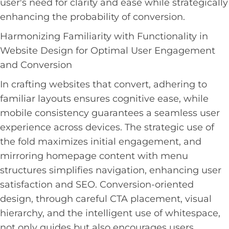
user's need for clarity and ease while strategically
enhancing the probability of conversion.
Harmonizing Familiarity with Functionality in
Website Design for Optimal User Engagement
and Conversion
In crafting websites that convert, adhering to
familiar layouts ensures cognitive ease, while
mobile consistency guarantees a seamless user
experience across devices. The strategic use of
the fold maximizes initial engagement, and
mirroring homepage content with menu
structures simplifies navigation, enhancing user
satisfaction and SEO. Conversion-oriented
design, through careful CTA placement, visual
hierarchy, and the intelligent use of whitespace,
not only guides but also encourages users