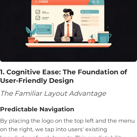
1. Cognitive Ease: The Foundation of
User-Friendly Design
The Familiar Layout Advantage
Predictable Navigation
By placing the logo on the top left and the menu
on the right, we tap into users' existing