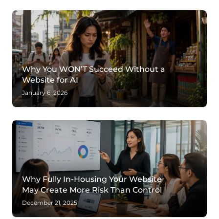
Why You WON’T Succeed Without a
Website for AI
January 6, 2026
Why Fully In-Housing Your Website
May Create More Risk Than Control
December 21, 2025