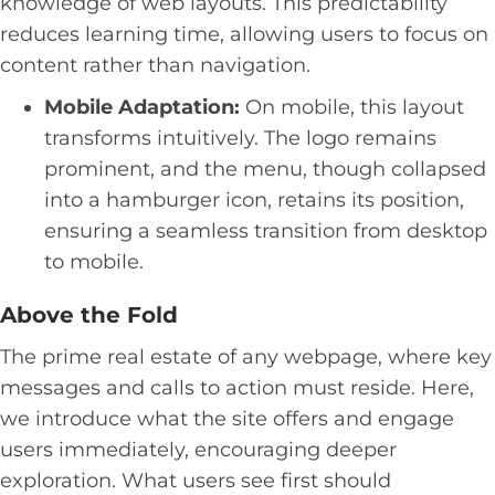
knowledge of web layouts. This predictability
reduces learning time, allowing users to focus on
content rather than navigation.
Mobile Adaptation:
On mobile, this layout
transforms intuitively. The logo remains
prominent, and the menu, though collapsed
into a hamburger icon, retains its position,
ensuring a seamless transition from desktop
to mobile.
Above the Fold
The prime real estate of any webpage, where key
messages and calls to action must reside. Here,
we introduce what the site offers and engage
users immediately, encouraging deeper
exploration. What users see first should