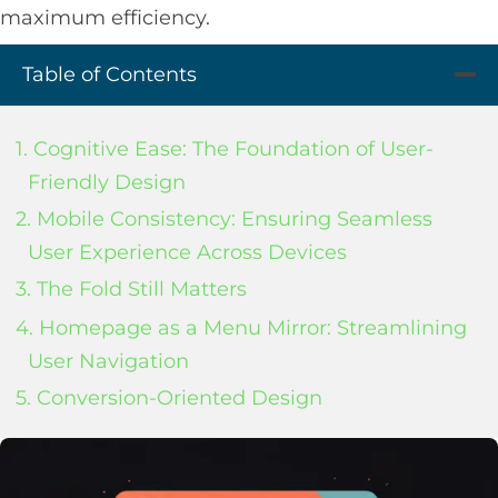
maximum efficiency.
Table of Contents
1. Cognitive Ease: The Foundation of User-
Friendly Design
2. Mobile Consistency: Ensuring Seamless
User Experience Across Devices
3. The Fold Still Matters
4. Homepage as a Menu Mirror: Streamlining
User Navigation
5. Conversion-Oriented Design