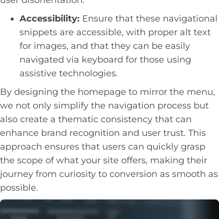
Accessibility:
Ensure that these navigational
snippets are accessible, with proper alt text
for images, and that they can be easily
navigated via keyboard for those using
assistive technologies.
By designing the homepage to mirror the menu,
we not only simplify the navigation process but
also create a thematic consistency that can
enhance brand recognition and user trust. This
approach ensures that users can quickly grasp
the scope of what your site offers, making their
journey from curiosity to conversion as smooth as
possible.