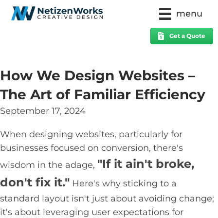
menu
Get a Quote
How We Design Websites –
The Art of Familiar Efficiency
September 17, 2024
When designing websites, particularly for
businesses focused on conversion, there's
"If it ain't broke,
wisdom in the adage,
don't fix it."
Here's why sticking to a
standard layout isn't just about avoiding change;
it's about leveraging user expectations for