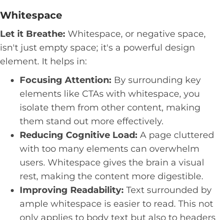
Whitespace
Let it Breathe:
Whitespace, or negative space,
isn't just empty space; it's a powerful design
element. It helps in:
Focusing Attention:
By surrounding key
elements like CTAs with whitespace, you
isolate them from other content, making
them stand out more effectively.
Reducing Cognitive Load:
A page cluttered
with too many elements can overwhelm
users. Whitespace gives the brain a visual
rest, making the content more digestible.
Improving Readability:
Text surrounded by
ample whitespace is easier to read. This not
only applies to body text but also to headers