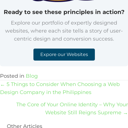
Ready to see these principles in action?
Explore our portfolio of expertly designed
websites, where each site tells a story of user-
centric design and conversion success.
Expore our Websites
Posted in
Blog
Posts
← 5 Things to Consider When Choosing a Web
navigation
Design Company in the Philippines
The Core of Your Online Identity – Why Your
Website Still Reigns Supreme →
Other Articles