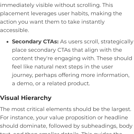
immediately visible without scrolling. This
placement leverages user habits, making the
action you want them to take instantly
accessible.
Secondary CTAs:
As users scroll, strategically
place secondary CTAs that align with the
content they're engaging with. These should
feel like natural next steps in the user
journey, perhaps offering more information,
a demo, or a related product.
Visual Hierarchy
The most critical elements should be the largest.
For instance, your value proposition or headline
should dominate, followed by subheadings, body