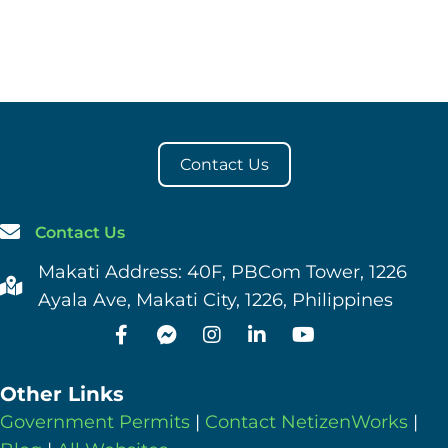
Contact Us
Contact Us
Makati Address: 40F, PBCom Tower, 1226
Ayala Ave, Makati City, 1226, Philippines
Other Links
Government Permits
|
Contact NetizenWorks
|