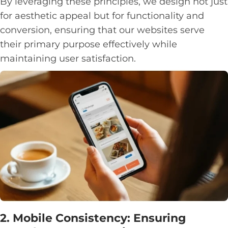
By leveraging these principles, we design not just
for aesthetic appeal but for functionality and
conversion, ensuring that our websites serve
their primary purpose effectively while
maintaining user satisfaction.
2. Mobile Consistency: Ensuring