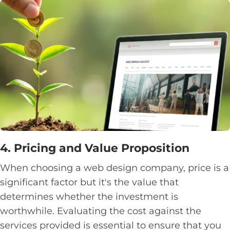
4. Pricing and Value Proposition
When choosing a web design company, price is a
significant factor but it's the value that
determines whether the investment is
worthwhile. Evaluating the cost against the
services provided is essential to ensure that you