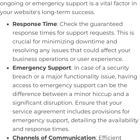
ongoing or emergency support is a vital factor in
your website's long-term success.
Response Time
: Check the guaranteed
response times for support requests. This is
crucial for minimizing downtime and
resolving any issues that could affect your
business operations or user experience.
Emergency Support
: In case of a security
breach or a major functionality issue, having
access to emergency support can be the
difference between a minor hiccup and a
significant disruption. Ensure that your
service agreement includes provisions for
emergency support, detailing the availability
and response times.
Channels of Communication
: Efficient