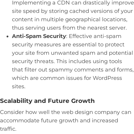
Implementing a CDN can drastically improve
site speed by storing cached versions of your
content in multiple geographical locations,
thus serving users from the nearest server.
Anti-Spam Security
: Effective anti-spam
security measures are essential to protect
your site from unwanted spam and potential
security threats. This includes using tools
that filter out spammy comments and forms,
which are common issues for WordPress
sites.
Scalability and Future Growth
Consider how well the web design company can
accommodate future growth and increased
traffic.