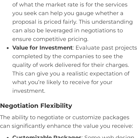
of what the market rate is for the services
you seek can help you gauge whether a
proposal is priced fairly. This understanding
can also be leveraged in negotiations to
ensure competitive pricing.
Value for Investment
: Evaluate past projects
completed by the companies to see the
quality of work delivered for their charges.
This can give you a realistic expectation of
what you’re likely to receive for your
investment.
Negotiation Flexibility
The ability to negotiate or customize packages
can significantly enhance the value you receive:
Customizable Packages
: Some web design