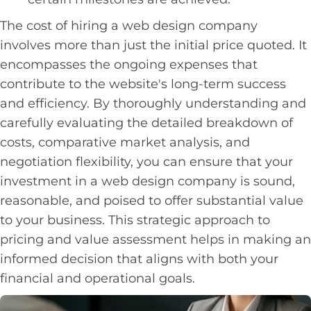
The cost of hiring a web design company
involves more than just the initial price quoted. It
encompasses the ongoing expenses that
contribute to the website's long-term success
and efficiency. By thoroughly understanding and
carefully evaluating the detailed breakdown of
costs, comparative market analysis, and
negotiation flexibility, you can ensure that your
investment in a web design company is sound,
reasonable, and poised to offer substantial value
to your business. This strategic approach to
pricing and value assessment helps in making an
informed decision that aligns with both your
financial and operational goals.