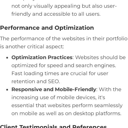
not only visually appealing but also user-
friendly and accessible to all users.
Performance and Optimization
The performance of the websites in their portfolio
is another critical aspect:
Optimization Practices
: Websites should be
optimized for speed and search engines.
Fast loading times are crucial for user
retention and SEO.
Responsive and Mobile-Friendly
: With the
increasing use of mobile devices, it's
essential that websites perform seamlessly
on mobile as well as on desktop platforms.
Client Testimonials and References