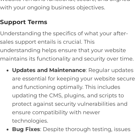
with your ongoing business objectives.
Support Terms
Understanding the specifics of what your after-
sales support entails is crucial. This
understanding helps ensure that your website
maintains its functionality and security over time.
Updates and Maintenance
: Regular updates
are essential for keeping your website secure
and functioning optimally. This includes
updating the CMS, plugins, and scripts to
protect against security vulnerabilities and
ensure compatibility with newer
technologies.
Bug Fixes
: Despite thorough testing, issues