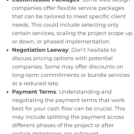
companies offer flexible service packages
that can be tailored to meet specific client
needs. This could include selecting only
certain services, scaling the project scope up
or down, or phased implementation.
Negotiation Leeway
: Don’t hesitate to
discuss pricing options with potential
companies. Some may offer discounts on
long-term commitments or bundle services
at a reduced rate.
Payment Terms
: Understanding and
negotiating the payment terms that work
best for your cash flow can be crucial. This
may include splitting the payment across
different phases of the project or after
certain milestones are achieved.