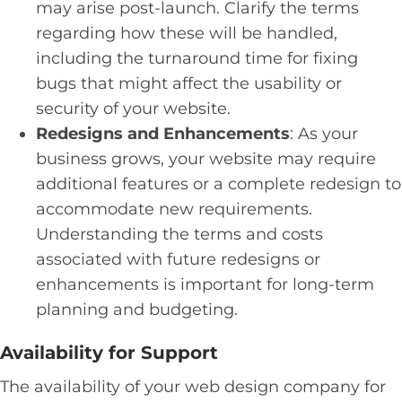
may arise post-launch. Clarify the terms
regarding how these will be handled,
including the turnaround time for fixing
bugs that might affect the usability or
security of your website.
Redesigns and Enhancements
: As your
business grows, your website may require
additional features or a complete redesign to
accommodate new requirements.
Understanding the terms and costs
associated with future redesigns or
enhancements is important for long-term
planning and budgeting.
Availability for Support
The availability of your web design company for