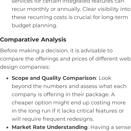
services for certain integrated features can
recur monthly or annually. Clear visibility into
these recurring costs is crucial for long-term
budget planning.
Comparative Analysis
Before making a decision, it is advisable to
compare the offerings and prices of different web
design companies:
Scope and Quality Comparison
: Look
beyond the numbers and assess what each
company is offering in their package. A
cheaper option might end up costing more
in the long run if it lacks critical features or
will require frequent redesigns.
Market Rate Understanding
: Having a sense