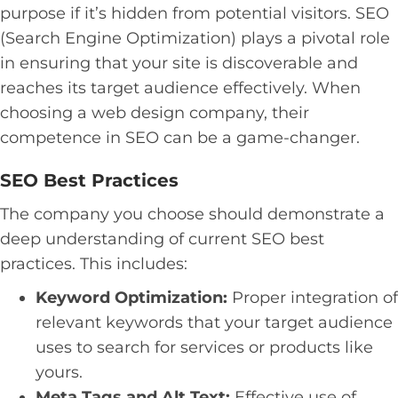
purpose if it’s hidden from potential visitors. SEO
(Search Engine Optimization) plays a pivotal role
in ensuring that your site is discoverable and
reaches its target audience effectively. When
choosing a web design company, their
competence in SEO can be a game-changer.
SEO Best Practices
The company you choose should demonstrate a
deep understanding of current SEO best
practices. This includes:
Keyword Optimization:
Proper integration of
relevant keywords that your target audience
uses to search for services or products like
yours.
Meta Tags and Alt Text:
Effective use of