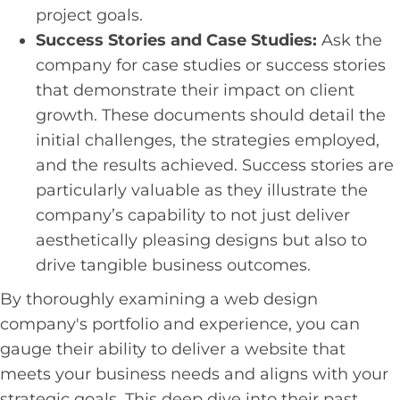
project goals.
Success Stories and Case Studies:
Ask the
company for case studies or success stories
that demonstrate their impact on client
growth. These documents should detail the
initial challenges, the strategies employed,
and the results achieved. Success stories are
particularly valuable as they illustrate the
company’s capability to not just deliver
aesthetically pleasing designs but also to
drive tangible business outcomes.
By thoroughly examining a web design
company's portfolio and experience, you can
gauge their ability to deliver a website that
meets your business needs and aligns with your
strategic goals. This deep dive into their past