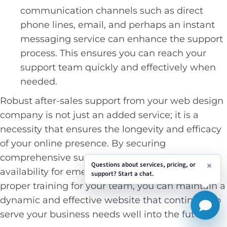
communication channels such as direct
phone lines, email, and perhaps an instant
messaging service can enhance the support
process. This ensures you can reach your
support team quickly and effectively when
needed.
Robust after-sales support from your web design
company is not just an added service; it is a
necessity that ensures the longevity and efficacy
of your online presence. By securing
comprehensive support terms, ensuring
Questions about services, pricing, or
availability for emergencies, and obtaining
support? Start a chat.
proper training for your team, you can maintain a
dynamic and effective website that continues to
serve your business needs well into the future.