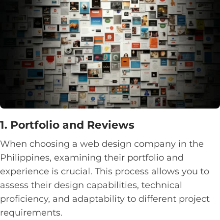
1. Portfolio and Reviews
When choosing a web design company in the
Philippines, examining their portfolio and
experience is crucial. This process allows you to
assess their design capabilities, technical
proficiency, and adaptability to different project
requirements.