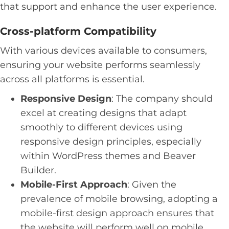
that support and enhance the user experience.
Cross-platform Compatibility
With various devices available to consumers,
ensuring your website performs seamlessly
across all platforms is essential.
Responsive Design
: The company should
excel at creating designs that adapt
smoothly to different devices using
responsive design principles, especially
within WordPress themes and Beaver
Builder.
Mobile-First Approach
: Given the
prevalence of mobile browsing, adopting a
mobile-first design approach ensures that
the website will perform well on mobile