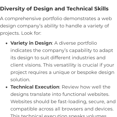
Diversity of Design and Technical Skills
A comprehensive portfolio demonstrates a web
design company’s ability to handle a variety of
projects. Look for:
Variety in Design
: A diverse portfolio
indicates the company’s capability to adapt
its design to suit different industries and
client visions. This versatility is crucial if your
project requires a unique or bespoke design
solution.
Technical Execution
: Review how well the
designs translate into functional websites.
Websites should be fast-loading, secure, and
compatible across all browsers and devices.
This technical execution speaks volumes