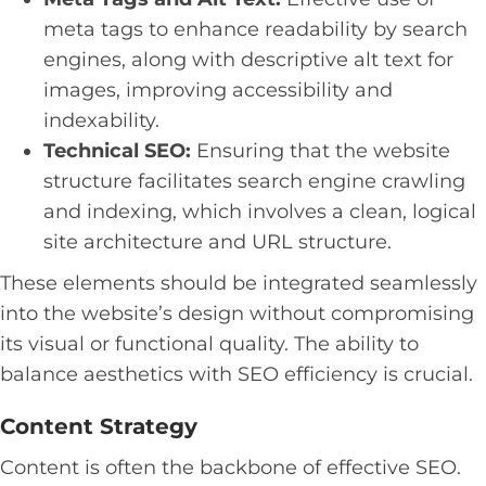
meta tags to enhance readability by search
engines, along with descriptive alt text for
images, improving accessibility and
indexability.
Technical SEO:
Ensuring that the website
structure facilitates search engine crawling
and indexing, which involves a clean, logical
site architecture and URL structure.
These elements should be integrated seamlessly
into the website’s design without compromising
its visual or functional quality. The ability to
balance aesthetics with SEO efficiency is crucial.
Content Strategy
Content is often the backbone of effective SEO.