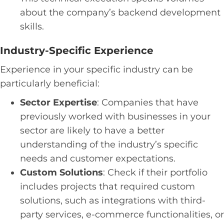
about the company’s backend development
skills.
Industry-Specific Experience
Experience in your specific industry can be
particularly beneficial:
Sector Expertise
: Companies that have
previously worked with businesses in your
sector are likely to have a better
understanding of the industry’s specific
needs and customer expectations.
Custom Solutions
: Check if their portfolio
includes projects that required custom
solutions, such as integrations with third-
party services, e-commerce functionalities, or