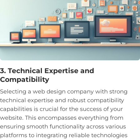
3. Technical Expertise and
Compatibility
Selecting a web design company with strong
technical expertise and robust compatibility
capabilities is crucial for the success of your
website. This encompasses everything from
ensuring smooth functionality across various
platforms to integrating reliable technologies