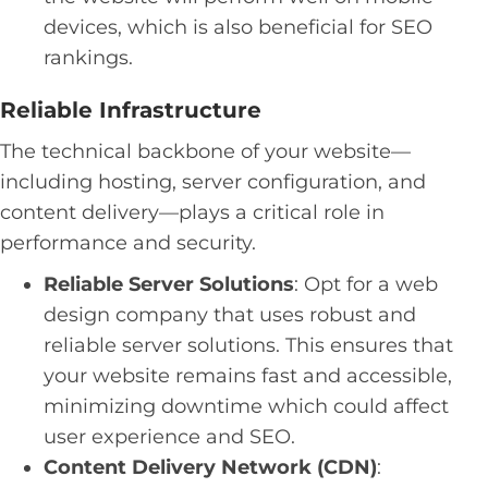
devices, which is also beneficial for SEO
rankings.
Reliable Infrastructure
The technical backbone of your website—
including hosting, server configuration, and
content delivery—plays a critical role in
performance and security.
Reliable Server Solutions
: Opt for a web
design company that uses robust and
reliable server solutions. This ensures that
your website remains fast and accessible,
minimizing downtime which could affect
user experience and SEO.
Content Delivery Network (CDN)
: