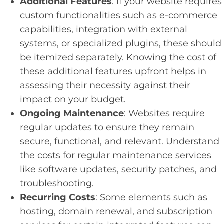
Additional Features
: If your website requires
custom functionalities such as e-commerce
capabilities, integration with external
systems, or specialized plugins, these should
be itemized separately. Knowing the cost of
these additional features upfront helps in
assessing their necessity against their
impact on your budget.
Ongoing Maintenance
: Websites require
regular updates to ensure they remain
secure, functional, and relevant. Understand
the costs for regular maintenance services
like software updates, security patches, and
troubleshooting.
Recurring Costs
: Some elements such as
hosting, domain renewal, and subscription