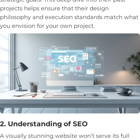
projects helps ensure that their design
philosophy and execution standards match what
you envision for your own project.
2. Understanding of SEO
A visually stunning website won’t serve its full