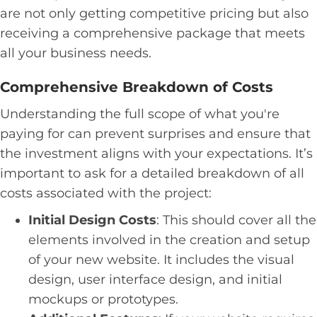
are not only getting competitive pricing but also
receiving a comprehensive package that meets
all your business needs.
Comprehensive Breakdown of Costs
Understanding the full scope of what you're
paying for can prevent surprises and ensure that
the investment aligns with your expectations. It’s
important to ask for a detailed breakdown of all
costs associated with the project:
Initial Design Costs
: This should cover all the
elements involved in the creation and setup
of your new website. It includes the visual
design, user interface design, and initial
mockups or prototypes.