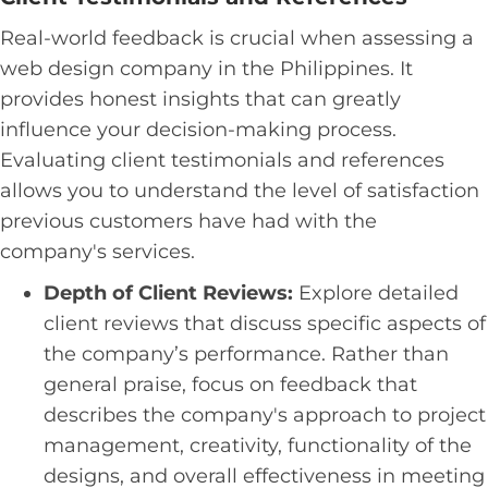
Real-world feedback is crucial when assessing a
web design company in the Philippines. It
provides honest insights that can greatly
influence your decision-making process.
Evaluating client testimonials and references
allows you to understand the level of satisfaction
previous customers have had with the
company's services.
Depth of Client Reviews:
Explore detailed
client reviews that discuss specific aspects of
the company’s performance. Rather than
general praise, focus on feedback that
describes the company's approach to project
management, creativity, functionality of the
designs, and overall effectiveness in meeting