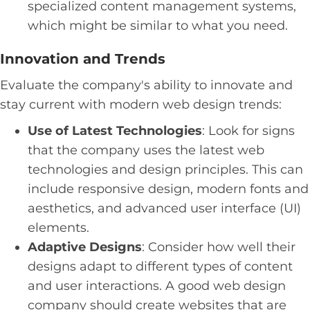
specialized content management systems,
which might be similar to what you need.
Innovation and Trends
Evaluate the company's ability to innovate and
stay current with modern web design trends:
Use of Latest Technologies
: Look for signs
that the company uses the latest web
technologies and design principles. This can
include responsive design, modern fonts and
aesthetics, and advanced user interface (UI)
elements.
Adaptive Designs
: Consider how well their
designs adapt to different types of content
and user interactions. A good web design
company should create websites that are