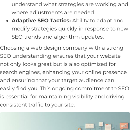
understand what strategies are working and
where adjustments are needed.
Adaptive SEO Tactics:
Ability to adapt and
modify strategies quickly in response to new
SEO trends and algorithm updates.
Choosing a web design company with a strong
SEO understanding ensures that your website
not only looks great but is also optimized for
search engines, enhancing your online presence
and ensuring that your target audience can
easily find you. This ongoing commitment to SEO
is essential for maintaining visibility and driving
consistent traffic to your site.