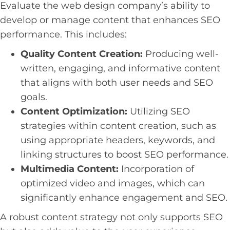
Evaluate the web design company’s ability to
develop or manage content that enhances SEO
performance. This includes:
Quality Content Creation:
Producing well-
written, engaging, and informative content
that aligns with both user needs and SEO
goals.
Content Optimization:
Utilizing SEO
strategies within content creation, such as
using appropriate headers, keywords, and
linking structures to boost SEO performance.
Multimedia Content:
Incorporation of
optimized video and images, which can
significantly enhance engagement and SEO.
A robust content strategy not only supports SEO