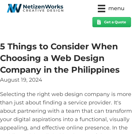
menu
Get a Quote
5 Things to Consider When
Choosing a Web Design
Company in the Philippines
August 19, 2024
Selecting the right web design company is more
than just about finding a service provider. It's
about partnering with a team that can transform
your digital aspirations into a functional, visually
appealing, and effective online presence. In the