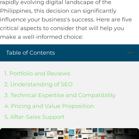
rapidly evolving digital landscape of the
Philippines, this decision can significantly
influence your business's success. Here are five
critical aspects to consider that will help you
make a well-informed choice:
Table of Contents
1. Portfolio and Reviews
2. Understanding of SEO
3. Technical Expertise and Compatibility
4. Pricing and Value Proposition
5. After-Sales Support