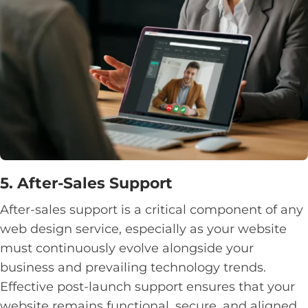
5. After-Sales Support
After-sales support is a critical component of any
web design service, especially as your website
must continuously evolve alongside your
business and prevailing technology trends.
Effective post-launch support ensures that your
website remains functional, secure, and aligned