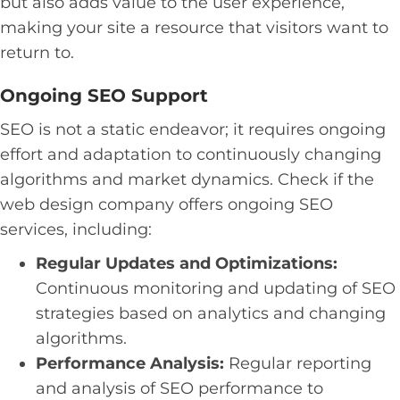
but also adds value to the user experience,
making your site a resource that visitors want to
return to.
Ongoing SEO Support
SEO is not a static endeavor; it requires ongoing
effort and adaptation to continuously changing
algorithms and market dynamics. Check if the
web design company offers ongoing SEO
services, including:
Regular Updates and Optimizations:
Continuous monitoring and updating of SEO
strategies based on analytics and changing
algorithms.
Performance Analysis:
Regular reporting
and analysis of SEO performance to