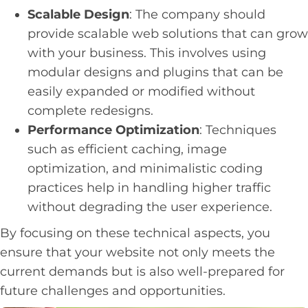
Scalable Design
: The company should
provide scalable web solutions that can grow
with your business. This involves using
modular designs and plugins that can be
easily expanded or modified without
complete redesigns.
Performance Optimization
: Techniques
such as efficient caching, image
optimization, and minimalistic coding
practices help in handling higher traffic
without degrading the user experience.
By focusing on these technical aspects, you
ensure that your website not only meets the
current demands but is also well-prepared for
future challenges and opportunities.